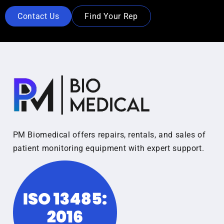
Contact Us
Find Your Rep
PM Biomedical offers repairs, rentals, and sales of
patient monitoring equipment with expert support.