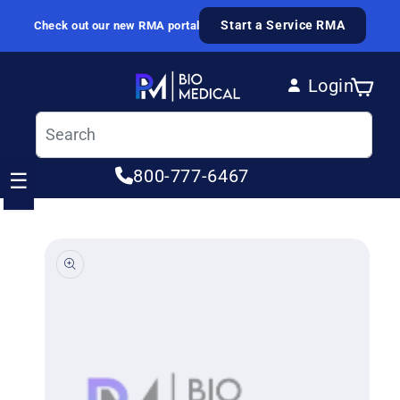
Skip to content
Start a Service RMA
Check out our new RMA portal
Login
Cart
Log in
800-777-6467
☰
ip to product information