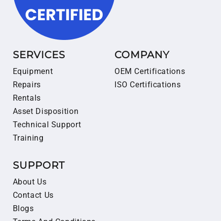
SERVICES
COMPANY
Equipment
OEM Certifications
Repairs
ISO Certifications
Rentals
Asset Disposition
Technical Support
Training
SUPPORT
About Us
Contact Us
Blogs