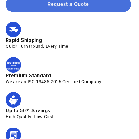
Request a Quote
Rapid Shipping
Quick Turnaround, Every Time.
Premium Standard
We are an ISO 13485:2016 Certified Company.
Up to 50% Savings
High Quality. Low Cost.