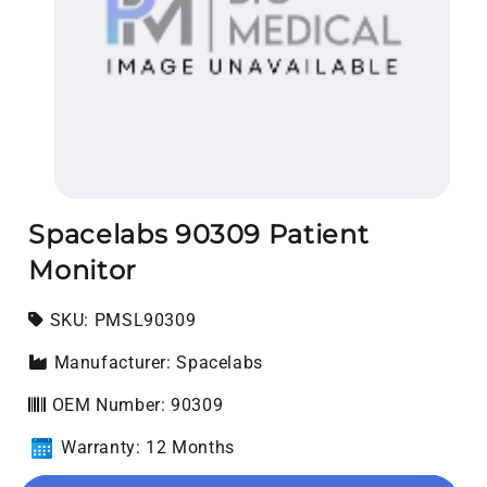
Open media 1 in modal
Spacelabs 90309 Patient
Monitor
SKU:
SKU:
PMSL90309
Manufacturer: Spacelabs
OEM Number: 90309
Warranty: 12 Months