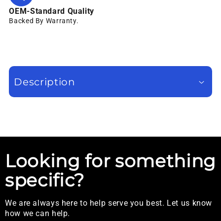
OEM-Standard Quality
Backed By Warranty.
Description
Looking for something
specific?
We are always here to help serve you best. Let us know
how we can help.