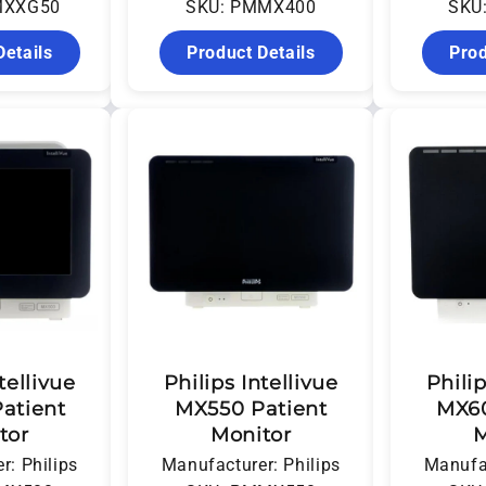
MXXG50
SKU: PMMX400
SKU
Details
Product Details
Prod
tellivue
Philips Intellivue
Philip
atient
MX550 Patient
MX60
tor
Monitor
M
r: Philips
Manufacturer: Philips
Manufac