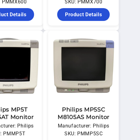
: PMMX600
SKU: PMMX700
uct Details
Product Details
lips MP5T
Philips MP5SC
AT Monitor
M8105AS Monitor
turer: Philips
Manufacturer: Philips
: PMMP5T
SKU: PMMP5SC