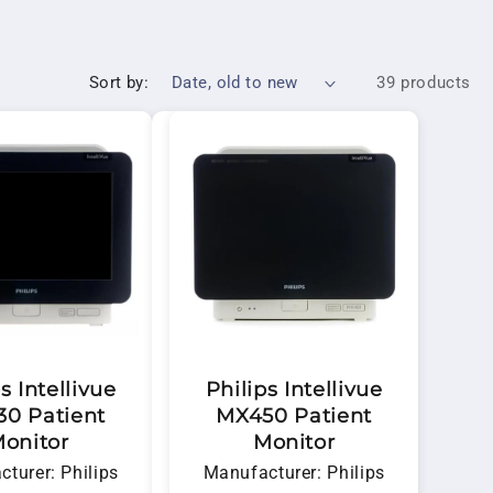
ervice a
Philips hospital monitor
, we provide
Sort by:
39 products
s Intellivue
Philips Intellivue
0 Patient
MX450 Patient
onitor
Monitor
turer: Philips
Manufacturer: Philips