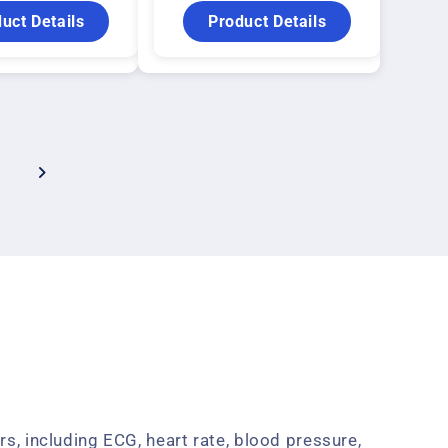
uct Details
Product Details
s, including ECG, heart rate, blood pressure,