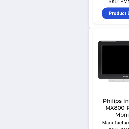
SKU: PM
Product 
Philips In
MX800 P
Moni
Manufacture