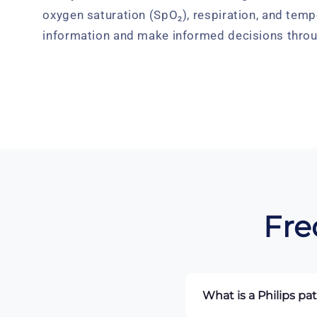
oxygen saturation (SpO₂), respiration, and temp
information and make informed decisions throu
Fre
What is a Philips pa