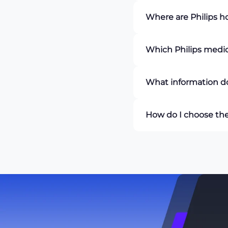
A
Philips patient moni
Where are Philips 
rate, blood pressure, 
professionals with rea
Philips hospital monit
Which Philips medic
operating rooms, recov
monitoring is required
PM Biomedical offers 
What information do
Series, and SureSigns 
A
Philips medical mon
How do I choose the
blood pressure, oxygen
model, additional mon
When selecting a
Phil
need to monitor, scree
Biomedical offers a ra
equipment that best m