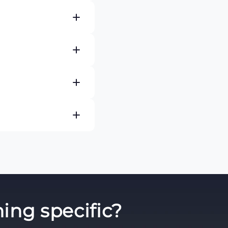
s such as ECG, heart
ides healthcare
ncy departments,
re continuous patient
 Series, MP Series, X
e also available.
eforms, heart rate,
epending on the
atient parameters you
cal equipment. PM
es select the
ing specific?