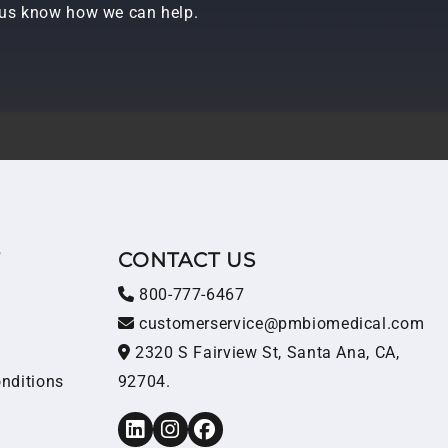
t us know how we can help.
T
CONTACT US
800-777-6467
customerservice@pmbiomedical.com
2320 S Fairview St, Santa Ana, CA,
nditions
92704.
LinkedIn
Instagram
Facebook