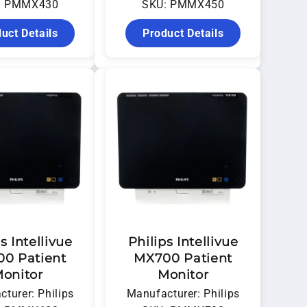
: PMMX430
SKU: PMMX450
uct Details
Product Details
s Intellivue
Philips Intellivue
0 Patient
MX700 Patient
onitor
Monitor
turer: Philips
Manufacturer: Philips