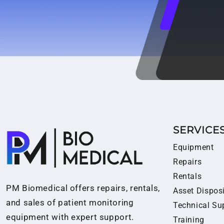
SERVICE
Equipment
Repairs
Rentals
PM Biomedical offers repairs, rentals,
Asset Dispos
and sales of patient monitoring
Technical Su
equipment with expert support.
Training