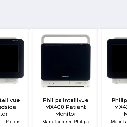
nfidence. Whether you're looking to purchase, rent, or s
cal support.
tellivue
Philips Intellivue
Philip
edside
MX400 Patient
MX43
tor
Monitor
M
r: Philips
Manufacturer: Philips
Manufac