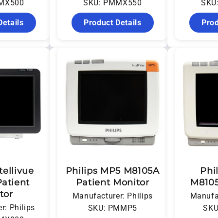
MX500
SKU: PMMX550
SKU
Details
Product Details
Prod
tellivue
Philips MP5 M8105A
Phi
atient
Patient Monitor
M8105
tor
Manufacturer: Philips
Manufac
r: Philips
SKU: PMMP5
SKU