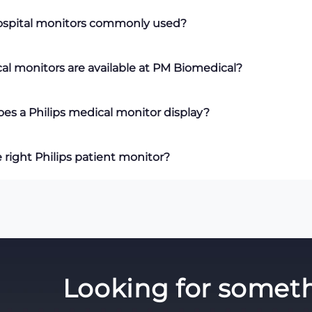
tor
is a medical device that continuously measures vital sign
hospital monitors commonly used?
oxygen saturation (SpO₂), respiration, and temperature. It prov
l-time patient data to support clinical decision-making.
ors
are commonly used in intensive care units (ICUs), emerge
al monitors are available at PM Biomedical?
ery areas, outpatient clinics, and general hospital wards whe
.
a variety of
Philips medical monitors
, including IntelliVue MX
es a Philips medical monitor display?
monitors. Equipment rentals, repairs, and technical support ar
itor
displays real-time patient information, including ECG wav
 right Philips patient monitor?
 saturation (SpO₂), respiratory rate, and body temperature. D
itoring parameters may also be available.
ips patient monitor
, consider your clinical environment, the p
n size, portability, and compatibility with your existing medi
nge of Philips monitoring solutions to help healthcare faciliti
eets their operational requirements.
Looking for someth