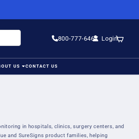
800-777-6467
Login
Log in
Cart
BOUT US
CONTACT US
itoring in hospitals, clinics, surgery centers, and
ue and SureSigns product families, helping