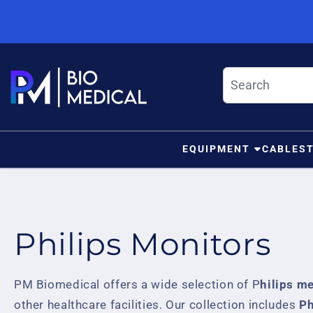
Skip to content
EQUIPMENT
CABLES
Philips Monitors
PM Biomedical offers a wide selection of P
hilips m
other healthcare facilities. Our collection includes
Ph