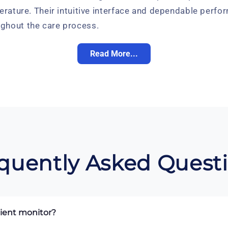
erature. Their intuitive interface and dependable perfor
ghout the care process.
Read More...
quently Asked Quest
tient monitor?