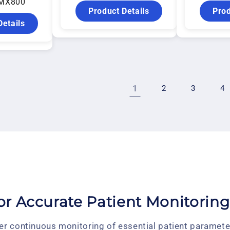
MX800
Product Details
Prod
Details
1
2
3
4
for Accurate Patient Monitoring
er continuous monitoring of essential patient parameter