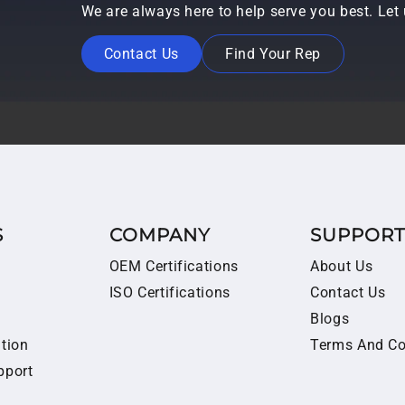
We are always here to help serve you best. Le
Contact Us
Find Your Rep
S
COMPANY
SUPPOR
OEM Certifications
About Us
ISO Certifications
Contact Us
Blogs
ition
Terms And Co
pport