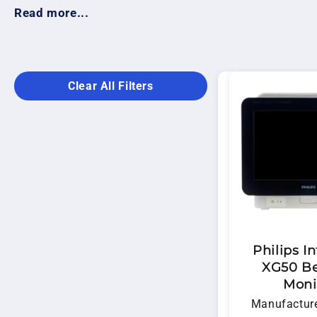
healthcare professionals monitor vital signs with co
Read more...
dependable equipment backed by experienced techni
Clear All Filters
Philips In
XG50 B
Moni
Manufacture