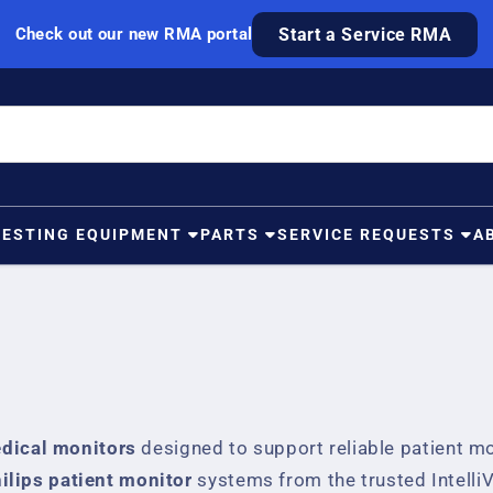
Check out our new RMA portal
Start a Service RMA
TESTING EQUIPMENT
PARTS
SERVICE REQUESTS
A
edical monitors
designed to support reliable patient mon
ilips patient monitor
systems from the trusted IntelliV