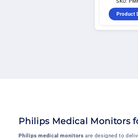
SKU: PM
Product 
Philips Medical Monitors 
Philips medical monitors
are designed to deliv