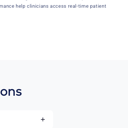
mance help clinicians access real-time patient
ions