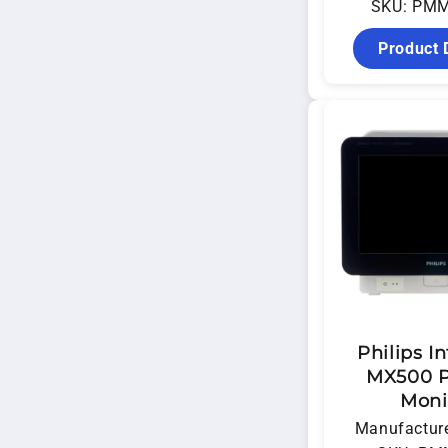
SKU: PM
Product 
Philips In
MX500 P
Moni
Manufacture