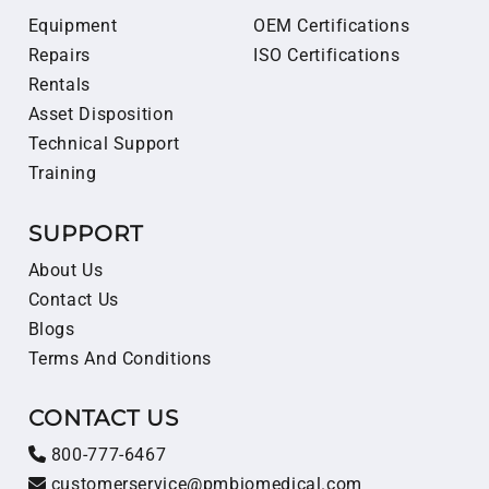
Equipment
OEM Certifications
Repairs
ISO Certifications
Rentals
Asset Disposition
Technical Support
Training
SUPPORT
About Us
Contact Us
Blogs
Terms And Conditions
CONTACT US
800-777-6467
customerservice@pmbiomedical.com