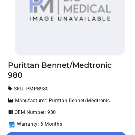
Open media 1 in modal
Purittan Bennet/Medtronic
980
SKU:
SKU:
PMPB980
Manufacturer: Purittan Bennet/Medtronic
OEM Number: 980
Warranty: 6 Months