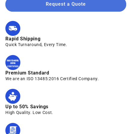
Request a Quote
Rapid Shipping
Quick Turnaround, Every Time.
Premium Standard
We are an ISO 13485:2016 Certified Company.
Up to 50% Savings
High Quality. Low Cost.