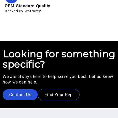
OEM-Standard Quality
Backed By Warranty.
Looking for something
specific?
We are always here to help serve you best. Let us know
how we can help.
Contact Us
Find Your Rep