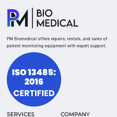
PM Biomedical offers repairs, rentals, and sales of
patient monitoring equipment with expert support.
SERVICES
COMPANY