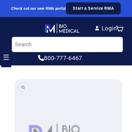
Skip to content
Start a Service RMA
Check out our new RMA portal
Login
Cart
Log in
☰
800-777-6467
ip to product information