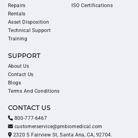
Repairs
ISO Certifications
Rentals
Asset Disposition
Technical Support
Training
SUPPORT
About Us
Contact Us
Blogs
Terms And Conditions
CONTACT US
800-777-6467
customerservice@pmbiomedical.com
2320 S Fairview St, Santa Ana, CA, 92704.