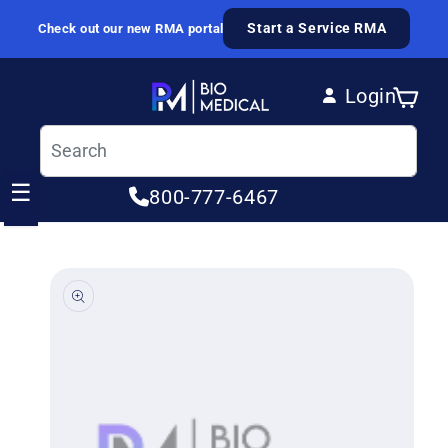
Skip to content
Start a Service RMA
Check out our new RMA portal
Login
Cart
Log in
☰
800-777-6467
ip to product information