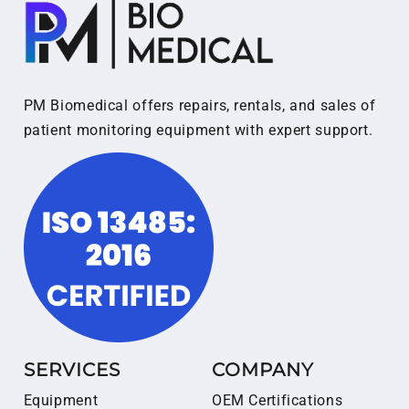
PM Biomedical offers repairs, rentals, and sales of
patient monitoring equipment with expert support.
SERVICES
COMPANY
Equipment
OEM Certifications