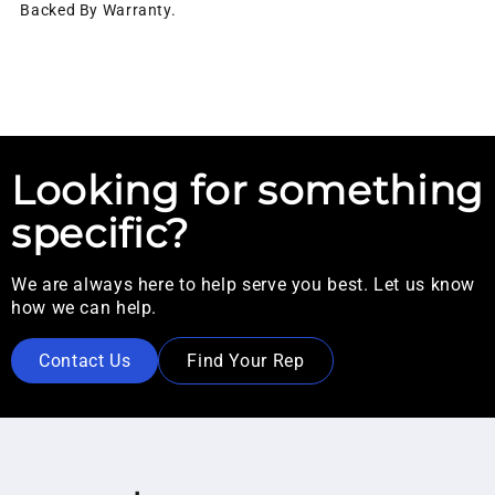
Backed By Warranty.
Looking for something
specific?
We are always here to help serve you best. Let us know
how we can help.
Contact Us
Find Your Rep