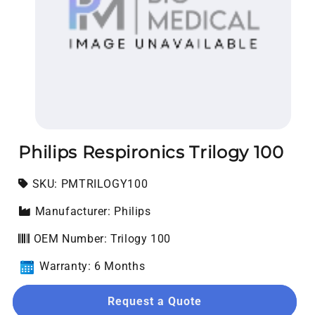
Open media 1 in modal
Philips Respironics Trilogy 100
SKU:
SKU:
PMTRILOGY100
Manufacturer: Philips
OEM Number: Trilogy 100
Warranty: 6 Months
Request a Quote