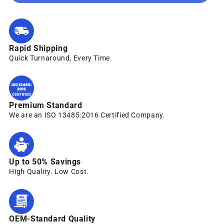
Rapid Shipping
Quick Turnaround, Every Time.
Premium Standard
We are an ISO 13485:2016 Certified Company.
Up to 50% Savings
High Quality. Low Cost.
OEM-Standard Quality