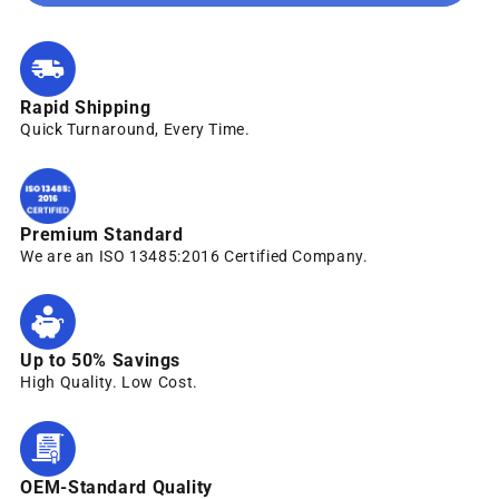
Rapid Shipping
Quick Turnaround, Every Time.
Premium Standard
We are an ISO 13485:2016 Certified Company.
Up to 50% Savings
High Quality. Low Cost.
OEM-Standard Quality