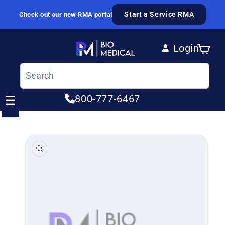
Skip to content
Start a Service RMA
Check out our new RMA portal
Login
Cart
Log in
800-777-6467
☰
ip to product information