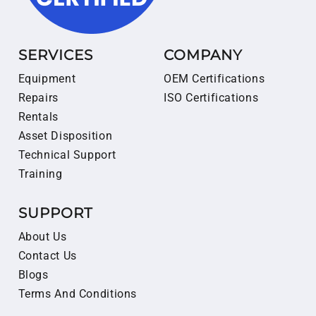
SERVICES
COMPANY
Equipment
OEM Certifications
Repairs
ISO Certifications
Rentals
Asset Disposition
Technical Support
Training
SUPPORT
About Us
Contact Us
Blogs
Terms And Conditions