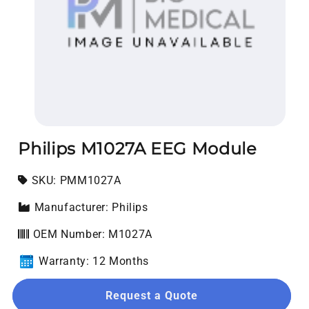
Open media 1 in modal
Philips M1027A EEG Module
SKU:
SKU:
PMM1027A
Manufacturer: Philips
OEM Number: M1027A
Warranty: 12 Months
Request a Quote