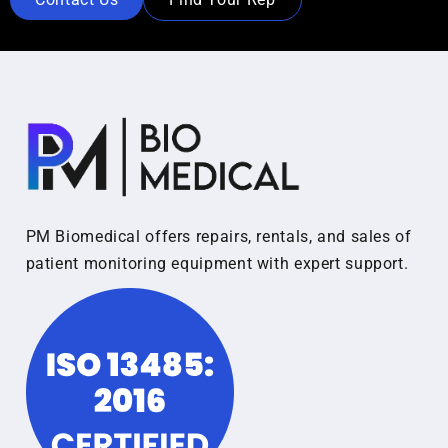
PM Biomedical offers repairs, rentals, and sales of
patient monitoring equipment with expert support.