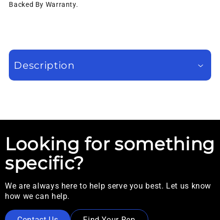
Backed By Warranty.
Description
Looking for something
specific?
We are always here to help serve you best. Let us know
how we can help.
Contact Us
Find Your Rep