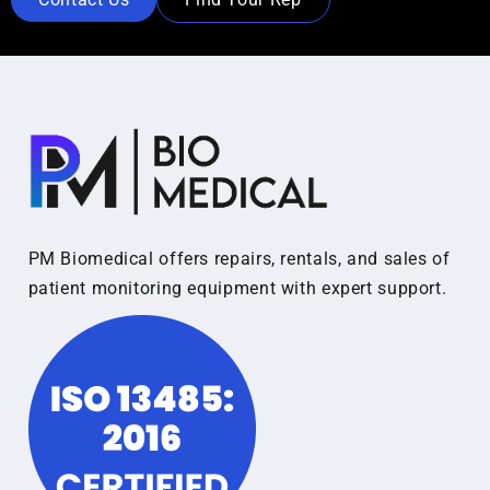
PM Biomedical offers repairs, rentals, and sales of
patient monitoring equipment with expert support.