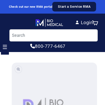
Skip to content
Start a Service RMA
Check out our new RMA portal
Login
Cart
Log in
800-777-6467
☰
ip to product information