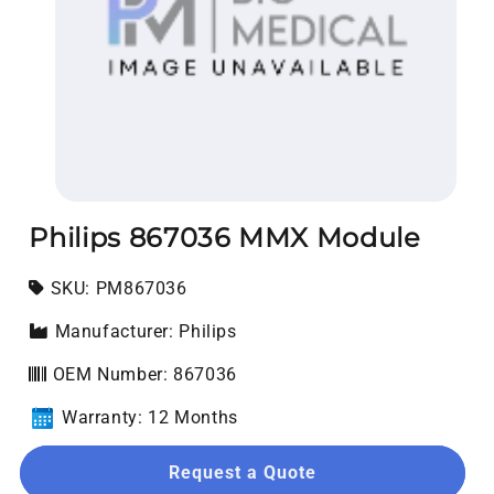
Open media 1 in modal
Philips 867036 MMX Module
SKU:
SKU:
PM867036
Manufacturer: Philips
OEM Number: 867036
Warranty: 12 Months
Request a Quote