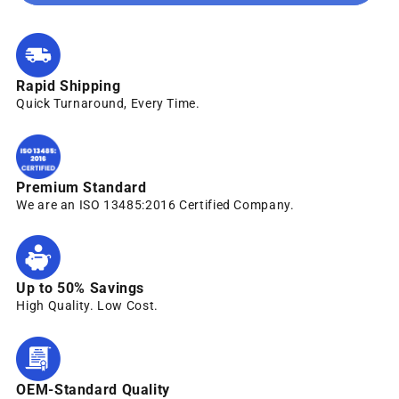
Rapid Shipping
Quick Turnaround, Every Time.
Premium Standard
We are an ISO 13485:2016 Certified Company.
Up to 50% Savings
High Quality. Low Cost.
OEM-Standard Quality