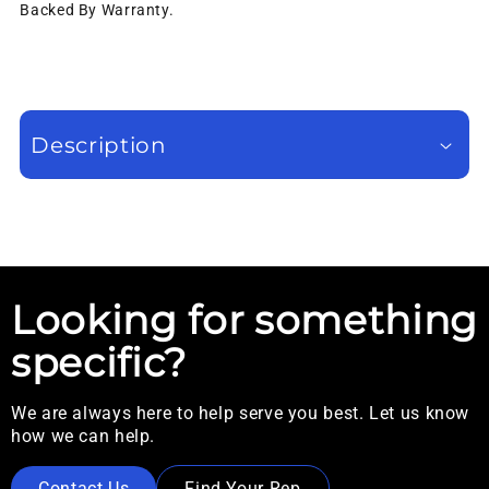
Backed By Warranty.
Description
Looking for something
specific?
We are always here to help serve you best. Let us know
how we can help.
Contact Us
Find Your Rep