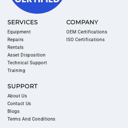
SERVICES
COMPANY
Equipment
OEM Certifications
Repairs
ISO Certifications
Rentals
Asset Disposition
Technical Support
Training
SUPPORT
About Us
Contact Us
Blogs
Terms And Conditions