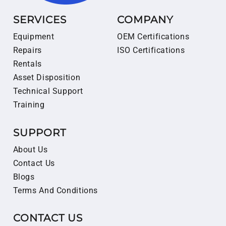
SERVICES
COMPANY
Equipment
OEM Certifications
Repairs
ISO Certifications
Rentals
Asset Disposition
Technical Support
Training
SUPPORT
About Us
Contact Us
Blogs
Terms And Conditions
CONTACT US