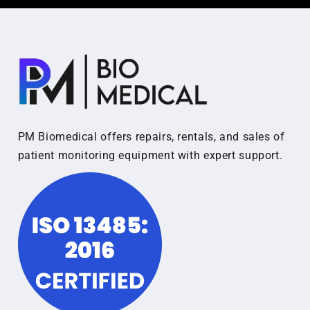
PM Biomedical offers repairs, rentals, and sales of
patient monitoring equipment with expert support.