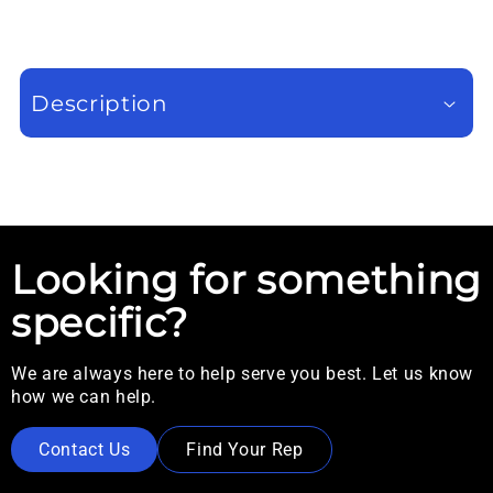
Description
Looking for something
specific?
We are always here to help serve you best. Let us know
how we can help.
Contact Us
Find Your Rep