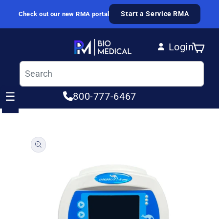
Skip to content
Start a Service RMA
Check out our new RMA portal
Login
Cart
Log in
☰
800-777-6467
ip to product information