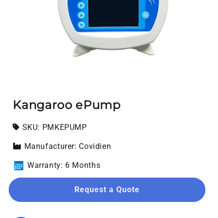
Open media 1 in modal
Kangaroo ePump
SKU:
SKU:
PMKEPUMP
Manufacturer: Covidien
Warranty: 6 Months
Request a Quote