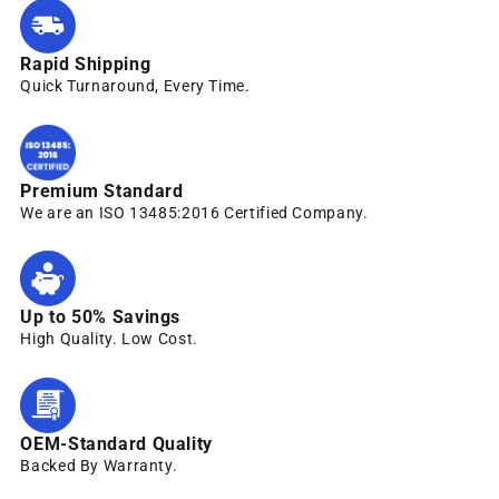
Rapid Shipping
Quick Turnaround, Every Time.
Premium Standard
We are an ISO 13485:2016 Certified Company.
Up to 50% Savings
High Quality. Low Cost.
OEM-Standard Quality
Backed By Warranty.