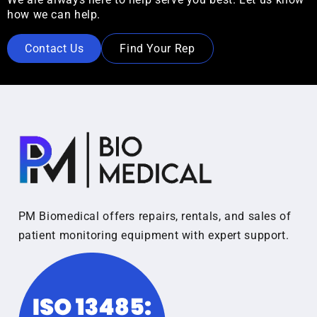
how we can help.
Contact Us
Find Your Rep
PM Biomedical offers repairs, rentals, and sales of
patient monitoring equipment with expert support.