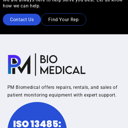
how we can help.
Contact Us
Find Your Rep
PM Biomedical offers repairs, rentals, and sales of
patient monitoring equipment with expert support.