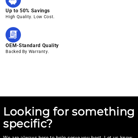
Up to 50% Savings
High Quality. Low Cost.
OEM-Standard Quality
Backed By Warranty.
Looking for something
specific?
We are always here to help serve you best. Let us know