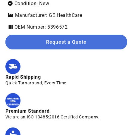
Condition: New
Manufacturer: GE HealthCare
OEM Number: 5396572
Request a Quote
Rapid Shipping
Quick Turnaround, Every Time.
Premium Standard
We are an ISO 13485:2016 Certified Company.