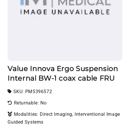
Value Innova Ergo Suspension
Internal BW-1 coax cable FRU
SKU:
SKU:
PM5396572
Returnable: No
Modalities: Direct Imaging, Interventional Image
Guided Systems