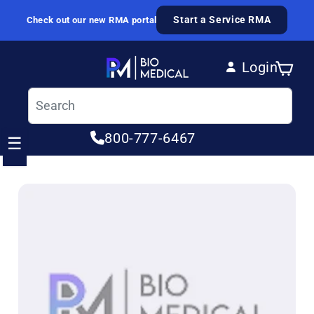
Skip to content
Start a Service RMA
Check out our new RMA portal
Login
Cart
Log in
800-777-6467
☰