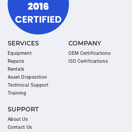
SERVICES
COMPANY
Equipment
OEM Certifications
Repairs
ISO Certifications
Rentals
Asset Disposition
Technical Support
Training
SUPPORT
About Us
Contact Us