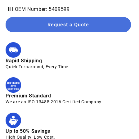
OEM Number: 5409599
Request a Quote
Rapid Shipping
Quick Turnaround, Every Time.
Premium Standard
We are an ISO 13485:2016 Certified Company.
Up to 50% Savings
High Quality. Low Cost.