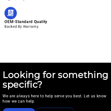
OEM-Standard Quality
Backed By Warranty.
Looking for something
specific?
We are always here to help serve you best. Let us know
how we can help.