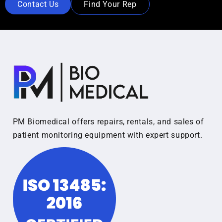
Contact Us
Find Your Rep
PM Biomedical offers repairs, rentals, and sales of
patient monitoring equipment with expert support.