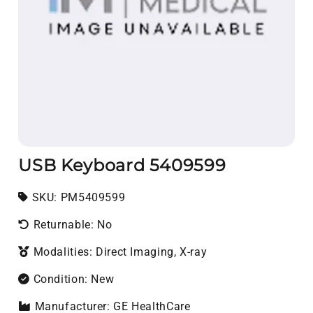
USB Keyboard 5409599
SKU:
SKU:
PM5409599
Returnable: No
Modalities: Direct Imaging, X-ray
Condition: New
Manufacturer: GE HealthCare