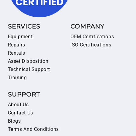
SERVICES
COMPANY
Equipment
OEM Certifications
Repairs
ISO Certifications
Rentals
Asset Disposition
Technical Support
Training
SUPPORT
About Us
Contact Us
Blogs
Terms And Conditions