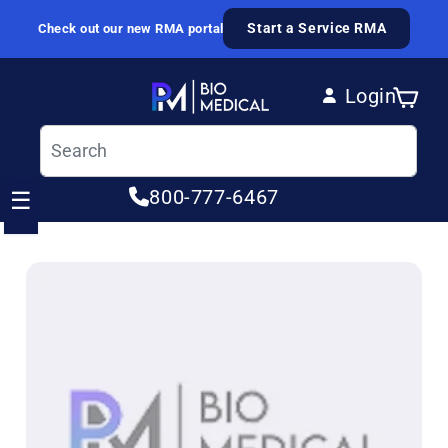
Skip to content
Start a Service RMA
Check out our new RMA portal
Login
Cart
Log in
800-777-6467
☰