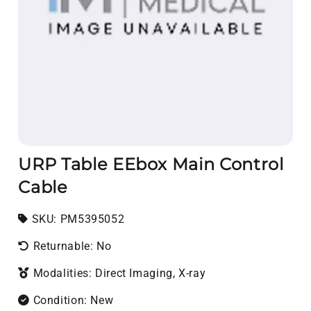
URP Table EEbox Main Control
Cable
SKU:
SKU:
PM5395052
Returnable: No
Modalities: Direct Imaging, X-ray
Condition: New