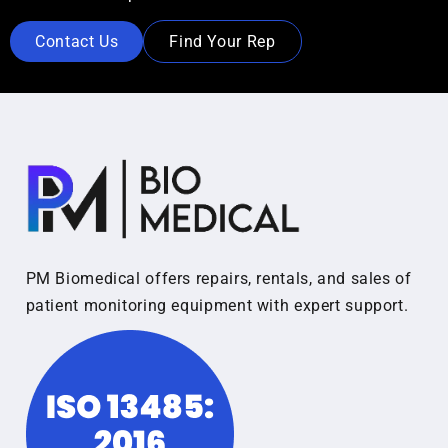
Contact Us
Find Your Rep
PM Biomedical offers repairs, rentals, and sales of
patient monitoring equipment with expert support.