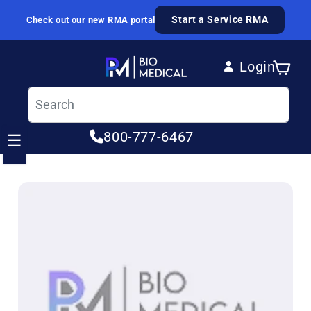
Skip to content
Start a Service RMA
Check out our new RMA portal
Login
Cart
Log in
800-777-6467
☰