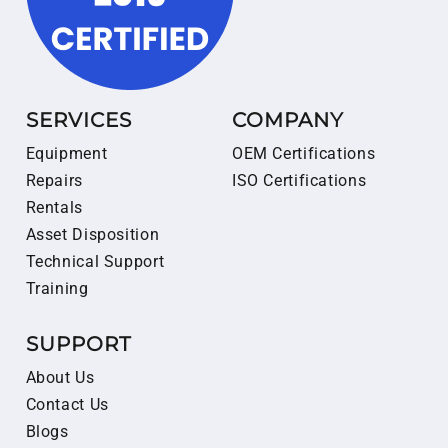
SERVICES
COMPANY
Equipment
OEM Certifications
Repairs
ISO Certifications
Rentals
Asset Disposition
Technical Support
Training
SUPPORT
About Us
Contact Us
Blogs