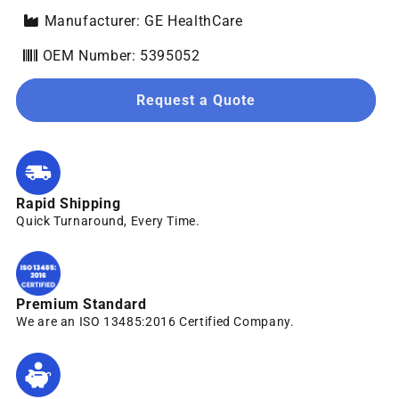
Manufacturer: GE HealthCare
OEM Number: 5395052
Request a Quote
Rapid Shipping
Quick Turnaround, Every Time.
Premium Standard
We are an ISO 13485:2016 Certified Company.