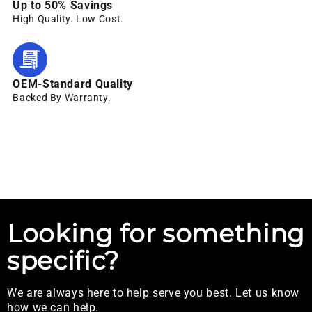
Up to 50% Savings
High Quality. Low Cost.
OEM-Standard Quality
Backed By Warranty.
Looking for something
specific?
We are always here to help serve you best. Let us know
how we can help.