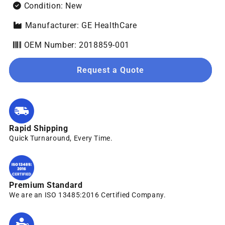
Condition: New
Manufacturer: GE HealthCare
OEM Number: 2018859-001
Request a Quote
Rapid Shipping
Quick Turnaround, Every Time.
Premium Standard
We are an ISO 13485:2016 Certified Company.