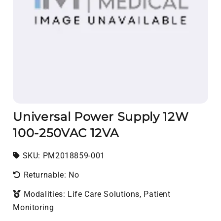
Universal Power Supply 12W
100-250VAC 12VA
SKU:
SKU:
PM2018859-001
Returnable: No
Modalities: Life Care Solutions, Patient
Monitoring