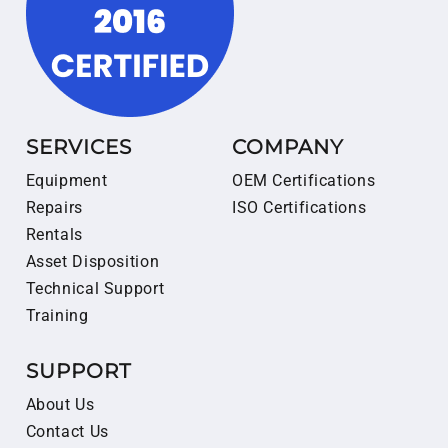
SERVICES
COMPANY
Equipment
OEM Certifications
Repairs
ISO Certifications
Rentals
Asset Disposition
Technical Support
Training
SUPPORT
About Us
Contact Us