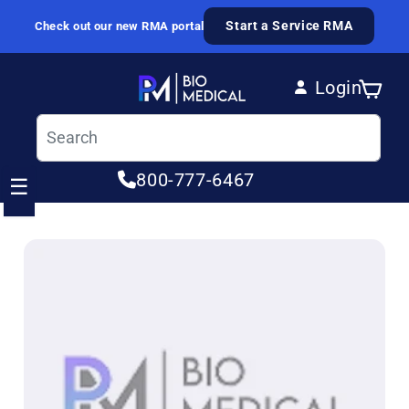
Skip to content
Start a Service RMA
Check out our new RMA portal
Login
Cart
Log in
800-777-6467
☰