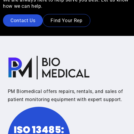
how we can help.
Contact Us
Find Your Rep
PM Biomedical offers repairs, rentals, and sales of
patient monitoring equipment with expert support.