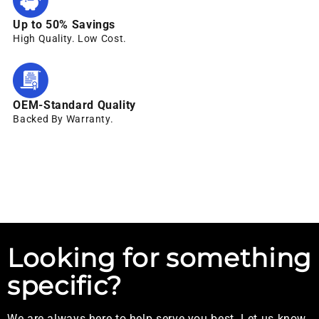
Up to 50% Savings
High Quality. Low Cost.
OEM-Standard Quality
Backed By Warranty.
Looking for something
specific?
We are always here to help serve you best. Let us know