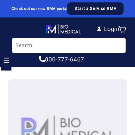
Skip to content
Start a Service RMA
Check out our new RMA portal
Login
Cart
Log in
800-777-6467
☰