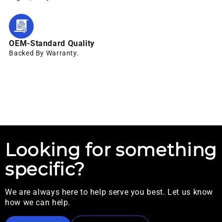
OEM-Standard Quality
Backed By Warranty.
Looking for something
specific?
We are always here to help serve you best. Let us know
how we can help.