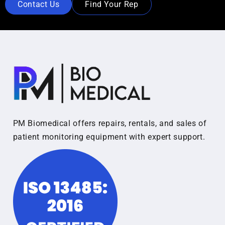
Contact Us
Find Your Rep
PM Biomedical offers repairs, rentals, and sales of
patient monitoring equipment with expert support.