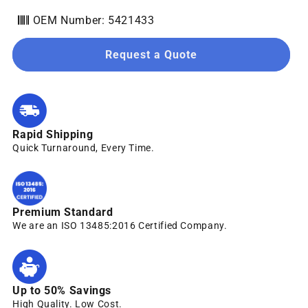
OEM Number: 5421433
Request a Quote
Rapid Shipping
Quick Turnaround, Every Time.
Premium Standard
We are an ISO 13485:2016 Certified Company.
Up to 50% Savings
High Quality. Low Cost.