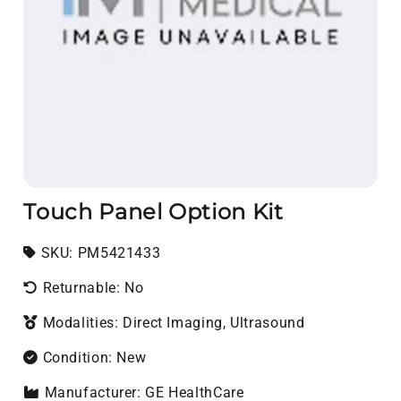
Touch Panel Option Kit
SKU:
SKU:
PM5421433
Returnable: No
Modalities: Direct Imaging, Ultrasound
Condition: New
Manufacturer: GE HealthCare