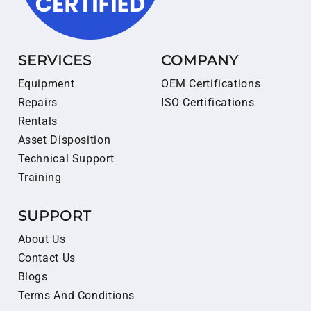
SERVICES
COMPANY
Equipment
OEM Certifications
Repairs
ISO Certifications
Rentals
Asset Disposition
Technical Support
Training
SUPPORT
About Us
Contact Us
Blogs
Terms And Conditions