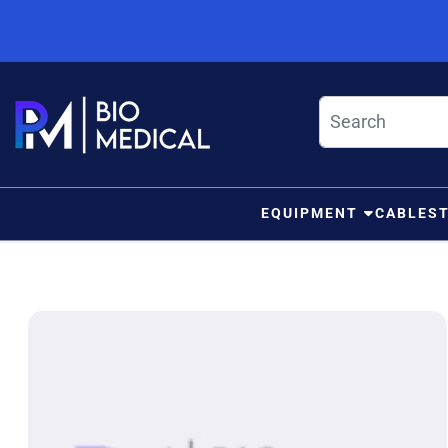
Skip to content
EQUIPMENT
CABLES