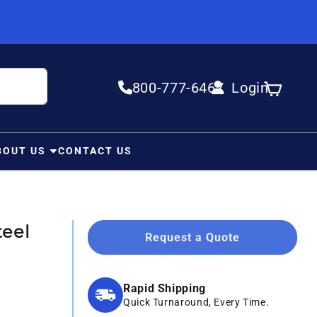
800-777-6467
Login
Log in
Cart
BOUT US
CONTACT US
eel
Request a Quote
Rapid Shipping
Quick Turnaround, Every Time.