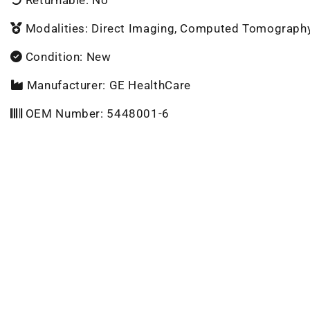
Modalities: Direct Imaging, Computed Tomograph
Condition: New
Manufacturer: GE HealthCare
OEM Number: 5448001-6