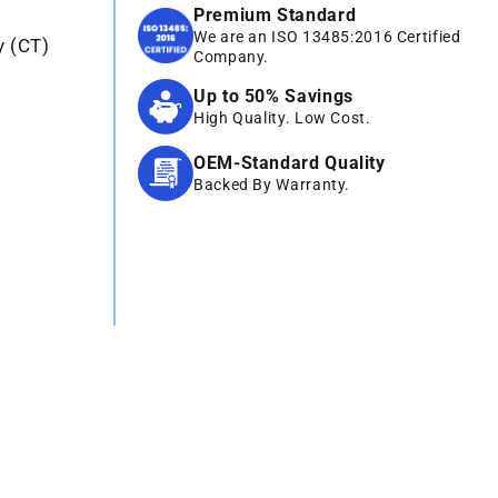
Premium Standard
We are an ISO 13485:2016 Certified
y (CT)
Company.
Up to 50% Savings
High Quality. Low Cost.
OEM-Standard Quality
Backed By Warranty.