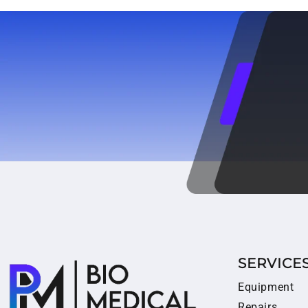
SERVICE
Equipment
Repairs