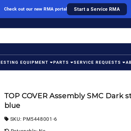
Check out our new RMA portal
Start a Service RMA
TESTING EQUIPMENT
PARTS
SERVICE REQUESTS
A
TOP COVER Assembly SMC Dark st
blue
SKU:
SKU:
PM5448001-6
Returnable: No