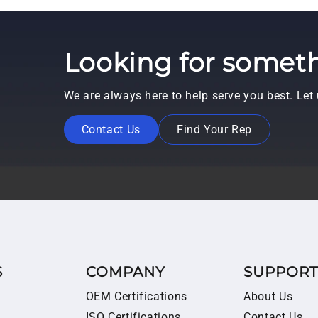
Looking for someth
We are always here to help serve you best. Le
Contact Us
Find Your Rep
S
COMPANY
SUPPOR
OEM Certifications
About Us
ISO Certifications
Contact Us