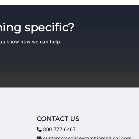
ing specific?
t us know how we can help.
T
CONTACT US
800-777-6467
customerservice@pmbiomedical.com