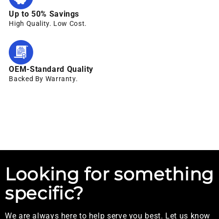
Up to 50% Savings
High Quality. Low Cost.
OEM-Standard Quality
Backed By Warranty.
Looking for something
specific?
We are always here to help serve you best. Let us know