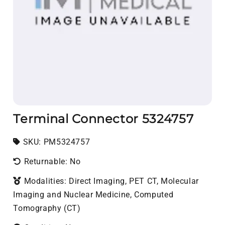
Terminal Connector 5324757
SKU:
SKU:
PM5324757
Returnable: No
Modalities: Direct Imaging, PET CT, Molecular
Imaging and Nuclear Medicine, Computed
Tomography (CT)