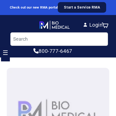
Skip to content
Start a Service RMA
Check out our new RMA portal
Login
Cart
Log in
800-777-6467
☰