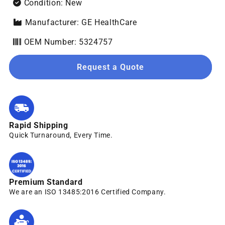
Condition: New
Manufacturer: GE HealthCare
OEM Number: 5324757
Request a Quote
Rapid Shipping
Quick Turnaround, Every Time.
Premium Standard
We are an ISO 13485:2016 Certified Company.