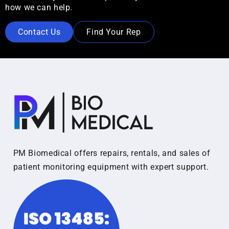
how we can help.
Contact Us
Find Your Rep
PM Biomedical offers repairs, rentals, and sales of
patient monitoring equipment with expert support.