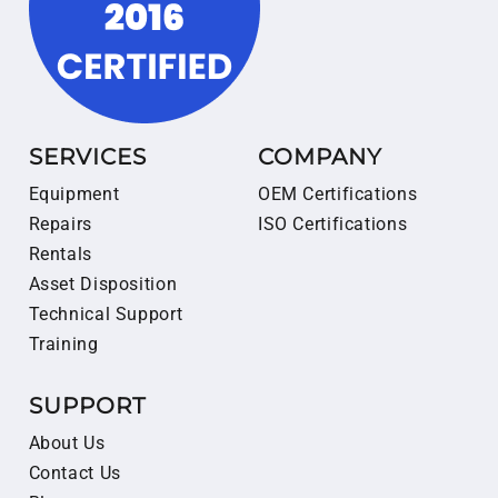
SERVICES
COMPANY
Equipment
OEM Certifications
Repairs
ISO Certifications
Rentals
Asset Disposition
Technical Support
Training
SUPPORT
About Us
Contact Us