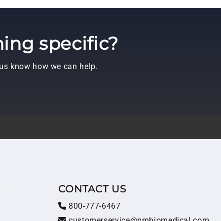
ing specific?
t us know how we can help.
T
CONTACT US
800-777-6467
customerservice@pmbiomedical.com