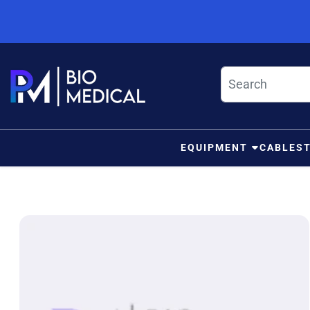
Skip to content
EQUIPMENT
CABLES