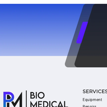
SERVICE
Equipment
Repairs