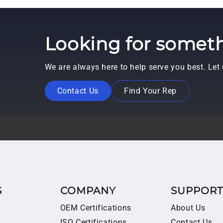
Looking for someth
We are always here to help serve you best. Le
Contact Us
Find Your Rep
S
COMPANY
SUPPOR
OEM Certifications
About Us
ISO Certifications
Contact Us