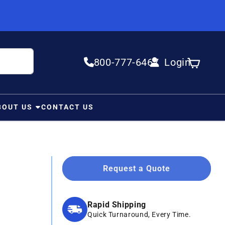
800-777-6467
Login
Log in
Cart
BOUT US
CONTACT US
Request a Quote
Rapid Shipping
Quick Turnaround, Every Time.