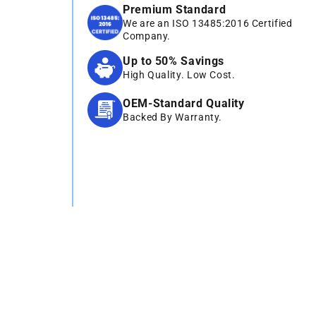
Premium Standard
We are an ISO 13485:2016 Certified
Company.
Up to 50% Savings
High Quality. Low Cost.
OEM-Standard Quality
Backed By Warranty.