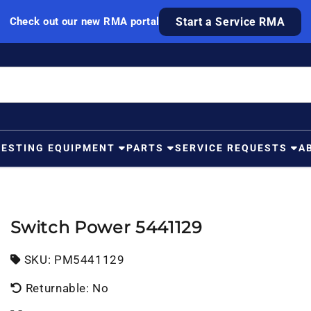
Check out our new RMA portal
Start a Service RMA
TESTING EQUIPMENT
PARTS
SERVICE REQUESTS
A
Switch Power 5441129
SKU:
SKU:
PM5441129
Returnable: No