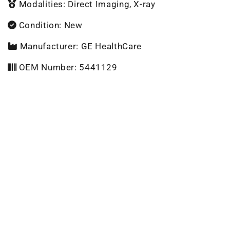
Modalities: Direct Imaging, X-ray
Condition: New
Manufacturer: GE HealthCare
OEM Number: 5441129