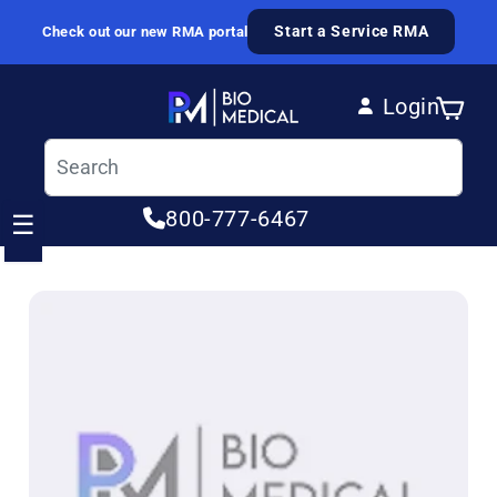
Skip to content
Start a Service RMA
Check out our new RMA portal
Login
Cart
Log in
800-777-6467
☰