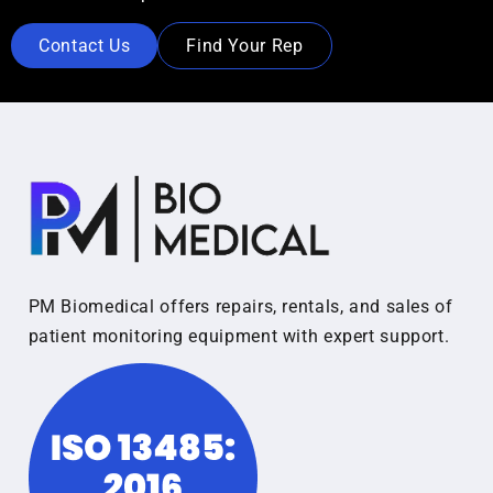
Contact Us
Find Your Rep
PM Biomedical offers repairs, rentals, and sales of
patient monitoring equipment with expert support.