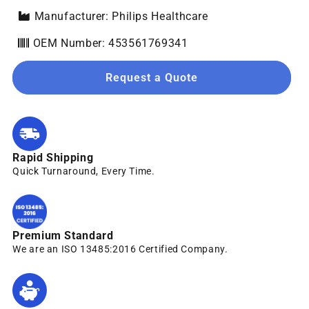
Manufacturer: Philips Healthcare
OEM Number: 453561769341
Request a Quote
Rapid Shipping
Quick Turnaround, Every Time.
Premium Standard
We are an ISO 13485:2016 Certified Company.