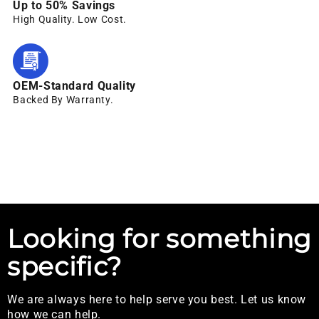
Up to 50% Savings
High Quality. Low Cost.
OEM-Standard Quality
Backed By Warranty.
Looking for something
specific?
We are always here to help serve you best. Let us know
how we can help.