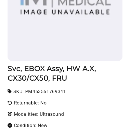
Svc, EBOX Assy, HW A.X,
CX30/CX50, FRU
SKU:
SKU:
PM453561769341
Returnable: No
Modalities: Ultrasound
Condition: New