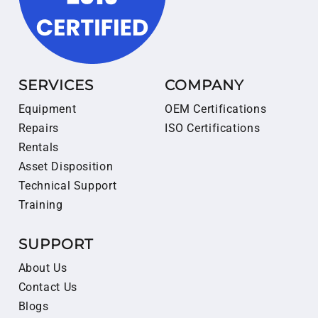
SERVICES
COMPANY
Equipment
OEM Certifications
Repairs
ISO Certifications
Rentals
Asset Disposition
Technical Support
Training
SUPPORT
About Us
Contact Us
Blogs