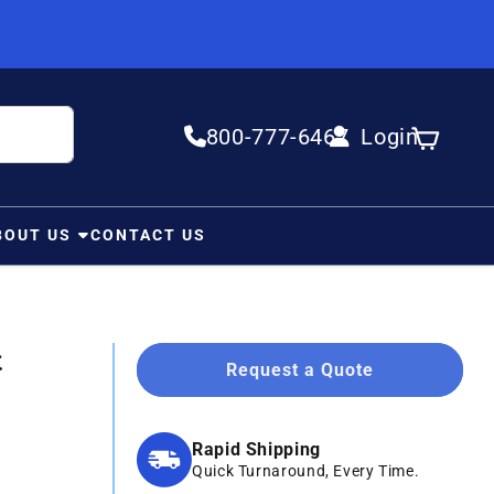
800-777-6467
Login
Log in
Cart
BOUT US
CONTACT US
t
Request a Quote
Rapid Shipping
Quick Turnaround, Every Time.