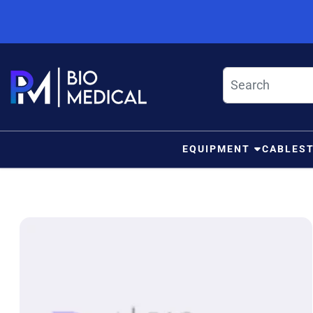
Skip to content
EQUIPMENT
CABLES