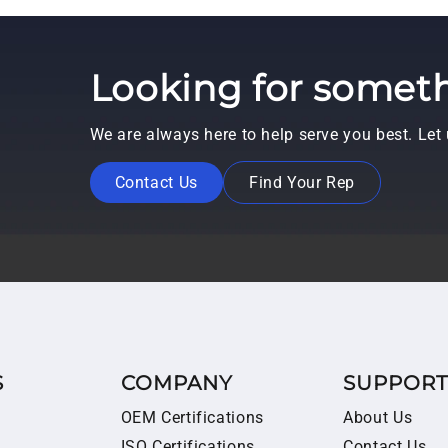
Looking for someth
We are always here to help serve you best. Le
Contact Us
Find Your Rep
S
COMPANY
SUPPOR
OEM Certifications
About Us
ISO Certifications
Contact Us