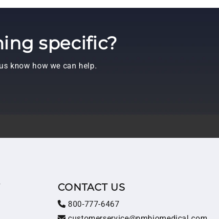
ing specific?
t us know how we can help.
T
CONTACT US
800-777-6467
customerservice@pmbiomedical.com