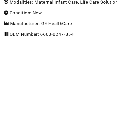
Modalities: Maternal Infant Care, Life Care Solutio
Condition: New
Manufacturer: GE HealthCare
OEM Number: 6600-0247-854