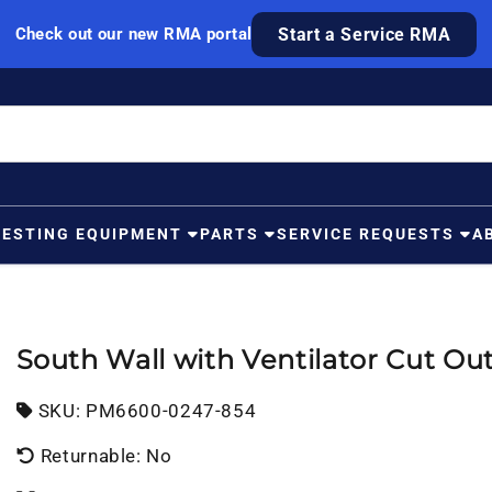
Check out our new RMA portal
Start a Service RMA
TESTING EQUIPMENT
PARTS
SERVICE REQUESTS
A
South Wall with Ventilator Cut Ou
SKU:
SKU:
PM6600-0247-854
Returnable: No