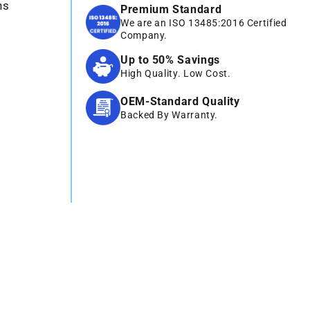
ns
Premium Standard
We are an ISO 13485:2016 Certified
Company.
Up to 50% Savings
High Quality. Low Cost.
OEM-Standard Quality
Backed By Warranty.