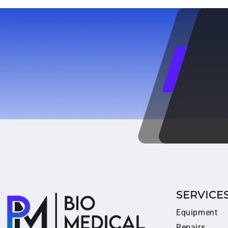
SERVICE
Equipment
Repairs