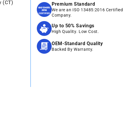
y (CT)
Premium Standard
We are an ISO 13485:2016 Certified
Company.
Up to 50% Savings
High Quality. Low Cost.
OEM-Standard Quality
Backed By Warranty.