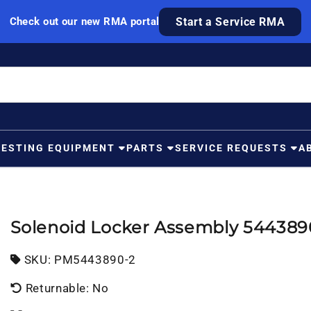
Check out our new RMA portal
Start a Service RMA
TESTING EQUIPMENT
PARTS
SERVICE REQUESTS
A
Solenoid Locker Assembly 544389
SKU:
SKU:
PM5443890-2
Returnable: No