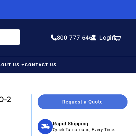
800-777-6467
Login
Log in
Cart
BOUT US
CONTACT US
0-2
Request a Quote
Rapid Shipping
Quick Turnaround, Every Time.