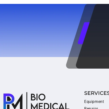
SERVICE
Equipment
Repairs