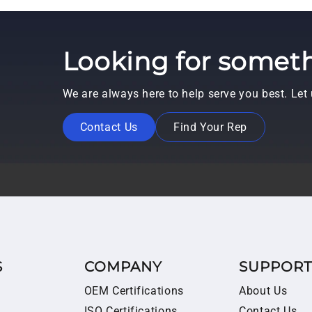
Looking for someth
We are always here to help serve you best. Le
Contact Us
Find Your Rep
S
COMPANY
SUPPOR
OEM Certifications
About Us
ISO Certifications
Contact Us