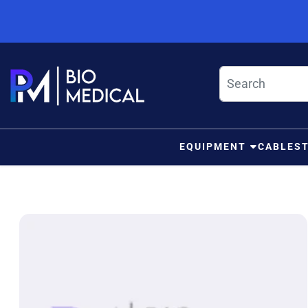
Skip to content
EQUIPMENT
CABLES