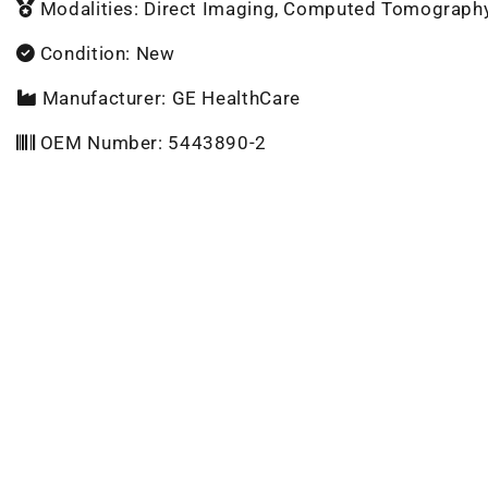
Modalities: Direct Imaging, Computed Tomograph
Condition: New
Manufacturer: GE HealthCare
OEM Number: 5443890-2