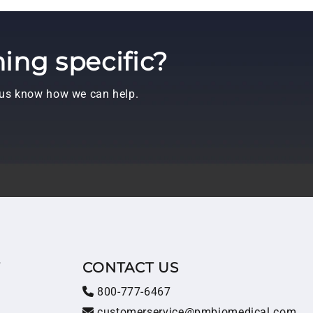
ing specific?
t us know how we can help.
T
CONTACT US
800-777-6467
customerservice@pmbiomedical.com