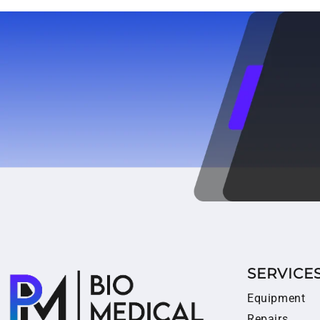
SERVICE
Equipment
Repairs