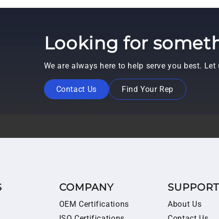
Looking for someth
We are always here to help serve you best. Le
Contact Us
Find Your Rep
S
COMPANY
SUPPOR
OEM Certifications
About Us
ISO Certifications
Contact Us