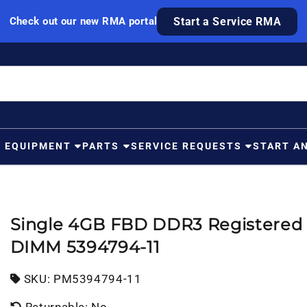
Check out our new RMA portal
Start a Service RMA
G EQUIPMENT
PARTS
SERVICE REQUESTS
START A
Single 4GB FBD DDR3 Registered
DIMM 5394794-11
SKU:
SKU:
PM5394794-11
Returnable: No