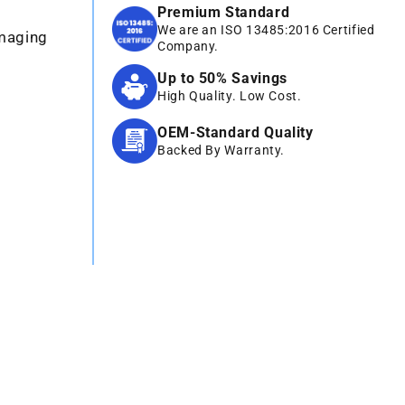
Premium Standard
We are an ISO 13485:2016 Certified
Imaging
Company.
Up to 50% Savings
High Quality. Low Cost.
OEM-Standard Quality
Backed By Warranty.