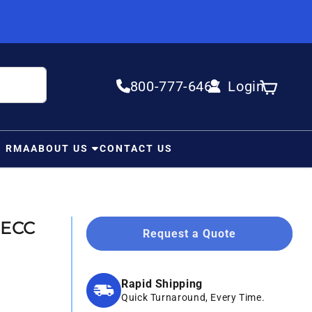
800-777-6467
Login
Log in
Cart
N RMA
ABOUT US
CONTACT US
 ECC
Request a Quote
Rapid Shipping
Quick Turnaround, Every Time.