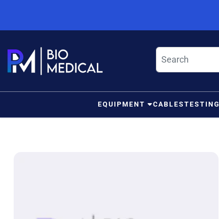
Skip to content
EQUIPMENT
CABLES
TESTIN