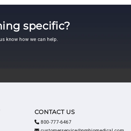
ing specific?
t us know how we can help.
T
CONTACT US
800-777-6467
customerservice@pmbiomedical.com