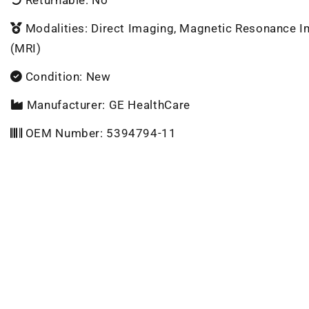
Modalities: Direct Imaging, Magnetic Resonance 
(MRI)
Condition: New
Manufacturer: GE HealthCare
OEM Number: 5394794-11