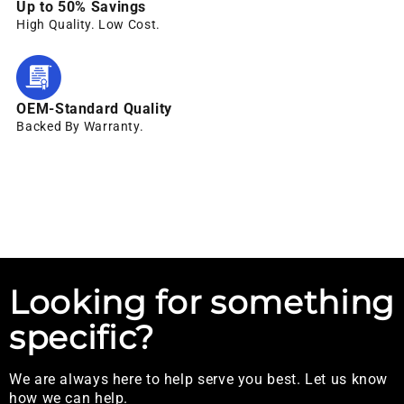
Up to 50% Savings
High Quality. Low Cost.
OEM-Standard Quality
Backed By Warranty.
Looking for something
specific?
We are always here to help serve you best. Let us know
how we can help.