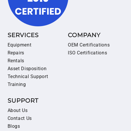
SERVICES
COMPANY
Equipment
OEM Certifications
Repairs
ISO Certifications
Rentals
Asset Disposition
Technical Support
Training
SUPPORT
About Us
Contact Us
Blogs