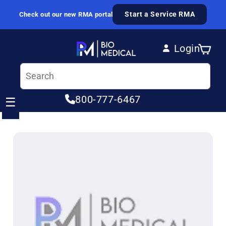
Skip to content
Start a Service RMA
Check out our new RMA portal
Login
Cart
Log in
800-777-6467
☰