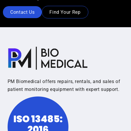
Contact Us
Find Your Rep
PM Biomedical offers repairs, rentals, and sales of
patient monitoring equipment with expert support.