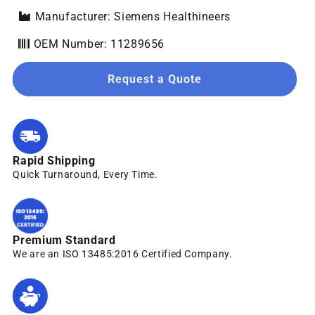
Manufacturer: Siemens Healthineers
OEM Number: 11289656
Request a Quote
Rapid Shipping
Quick Turnaround, Every Time.
Premium Standard
We are an ISO 13485:2016 Certified Company.