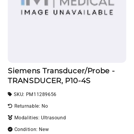
Siemens Transducer/Probe -
TRANSDUCER, P10-4S
SKU:
SKU:
PM11289656
Returnable: No
Modalities: Ultrasound
Condition: New