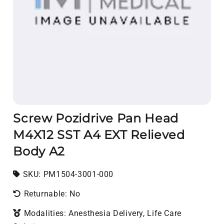
Screw Pozidrive Pan Head
M4X12 SST A4 EXT Relieved
Body A2
SKU:
SKU:
PM1504-3001-000
Returnable: No
Modalities: Anesthesia Delivery, Life Care