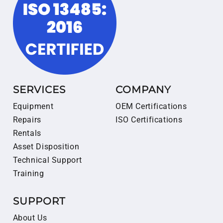
SERVICES
COMPANY
Equipment
OEM Certifications
Repairs
ISO Certifications
Rentals
Asset Disposition
Technical Support
Training
SUPPORT
About Us