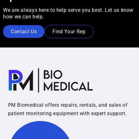
We are always here to help serve you best. Let us know
how we can help.
Contact Us
Find Your Rep
PM Biomedical offers repairs, rentals, and sales of
patient monitoring equipment with expert support.