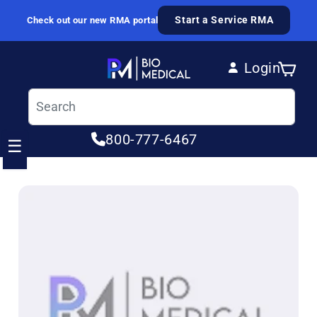
Skip to content
Start a Service RMA
Check out our new RMA portal
Login
Cart
Log in
800-777-6467
☰