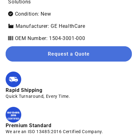
Solutions
Condition: New
Manufacturer: GE HealthCare
OEM Number: 1504-3001-000
Request a Quote
Rapid Shipping
Quick Turnaround, Every Time.
Premium Standard
We are an ISO 13485:2016 Certified Company.