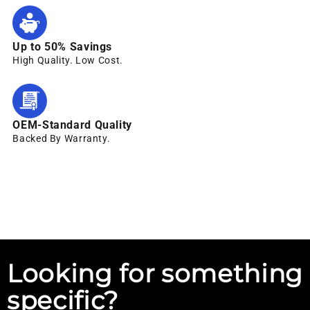
Up to 50% Savings
High Quality. Low Cost.
OEM-Standard Quality
Backed By Warranty.
Looking for something
specific?