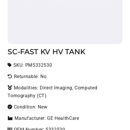
SC-FAST KV HV TANK
SKU:
SKU:
PM5332530
Returnable: No
Modalities: Direct Imaging, Computed
Tomography (CT)
Condition: New
Manufacturer: GE HealthCare
OEM Number: 5332530