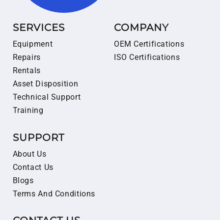
SERVICES
COMPANY
Equipment
OEM Certifications
Repairs
ISO Certifications
Rentals
Asset Disposition
Technical Support
Training
SUPPORT
About Us
Contact Us
Blogs
Terms And Conditions