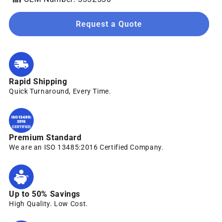
Request a Quote
Rapid Shipping
Quick Turnaround, Every Time.
Premium Standard
We are an ISO 13485:2016 Certified Company.
Up to 50% Savings
High Quality. Low Cost.