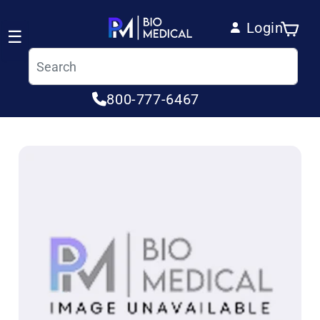
Skip to content
Login
Cart
☰
Log in
800-777-6467