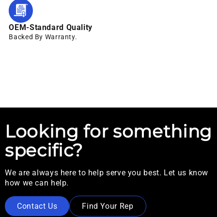
OEM-Standard Quality
Backed By Warranty.
Looking for something
specific?
We are always here to help serve you best. Let us know
how we can help.
Contact Us
Find Your Rep