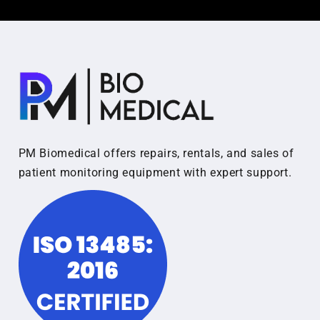
PM Biomedical offers repairs, rentals, and sales of
patient monitoring equipment with expert support.