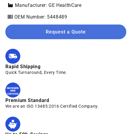
Manufacturer: GE HealthCare
OEM Number: 5448489
Request a Quote
Rapid Shipping
Quick Turnaround, Every Time.
Premium Standard
We are an ISO 13485:2016 Certified Company.