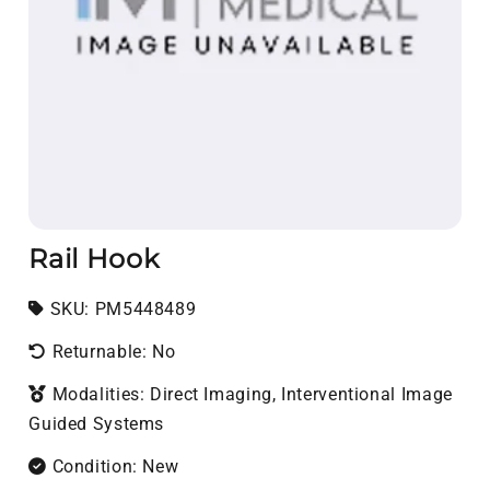
Rail Hook
SKU:
SKU:
PM5448489
Returnable: No
Modalities: Direct Imaging, Interventional Image
Guided Systems
Condition: New