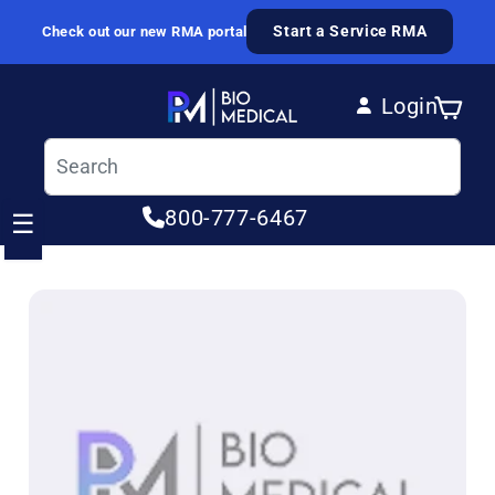
Skip to content
Start a Service RMA
Check out our new RMA portal
Login
Cart
Log in
800-777-6467
☰