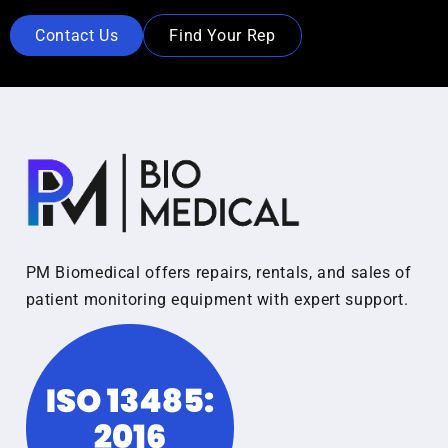
Contact Us
Find Your Rep
PM Biomedical offers repairs, rentals, and sales of
patient monitoring equipment with expert support.