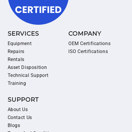
SERVICES
COMPANY
Equipment
OEM Certifications
Repairs
ISO Certifications
Rentals
Asset Disposition
Technical Support
Training
SUPPORT
About Us
Contact Us
Blogs