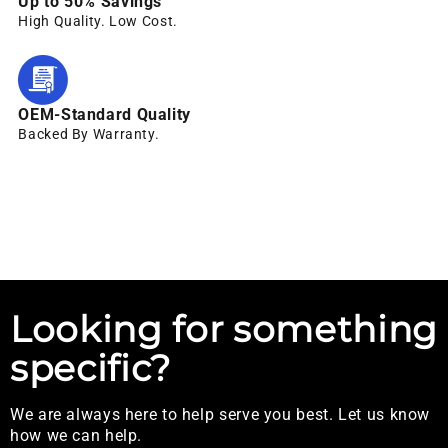
Up to 50% Savings
High Quality. Low Cost.
OEM-Standard Quality
Backed By Warranty.
Looking for something
specific?
We are always here to help serve you best. Let us know
how we can help.