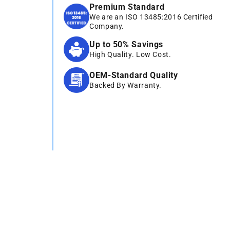
Premium Standard
We are an ISO 13485:2016 Certified
Company.
Up to 50% Savings
High Quality. Low Cost.
OEM-Standard Quality
Backed By Warranty.