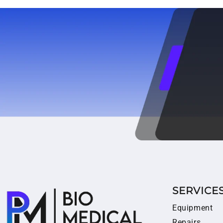
SERVICE
Equipment
Repairs