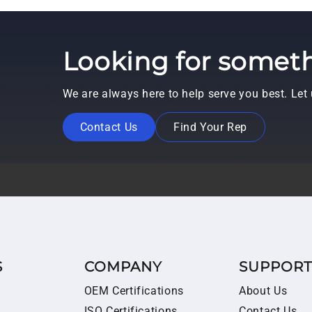
Looking for someth
We are always here to help serve you best. Le
Contact Us
Find Your Rep
S
COMPANY
SUPPOR
OEM Certifications
About Us
ISO Certifications
Contact Us