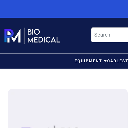
Skip to content
EQUIPMENT
CABLES