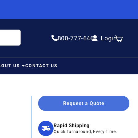
800-777-6467
Login
Log in
Cart
BOUT US
CONTACT US
Request a Quote
Rapid Shipping
Quick Turnaround, Every Time.