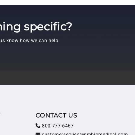
ing specific?
t us know how we can help.
T
CONTACT US
800-777-6467
customerservice@pmbiomedical.com