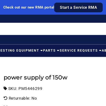
Check out our new RMA portal
Start a Service RMA
TESTING EQUIPMENT
PARTS
SERVICE REQUESTS
A
power supply of 150w
SKU:
SKU:
PM5446299
Returnable: No