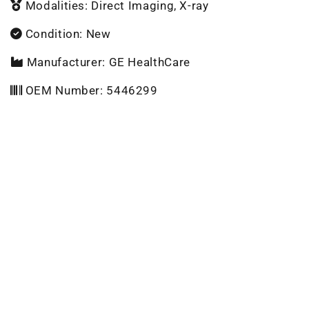
Modalities: Direct Imaging, X-ray
Condition: New
Manufacturer: GE HealthCare
OEM Number: 5446299