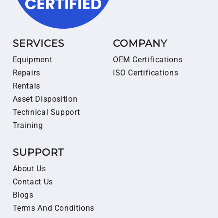
SERVICES
COMPANY
Equipment
OEM Certifications
Repairs
ISO Certifications
Rentals
Asset Disposition
Technical Support
Training
SUPPORT
About Us
Contact Us
Blogs
Terms And Conditions