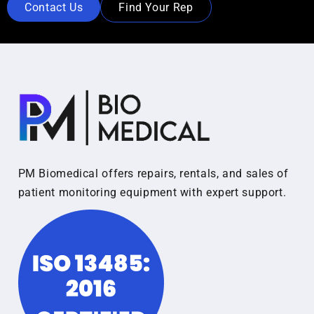
Contact Us
Find Your Rep
PM Biomedical offers repairs, rentals, and sales of
patient monitoring equipment with expert support.