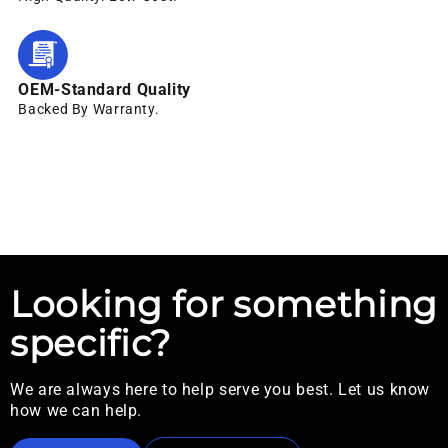
OEM-Standard Quality
Backed By Warranty.
Looking for something
specific?
We are always here to help serve you best. Let us know
how we can help.