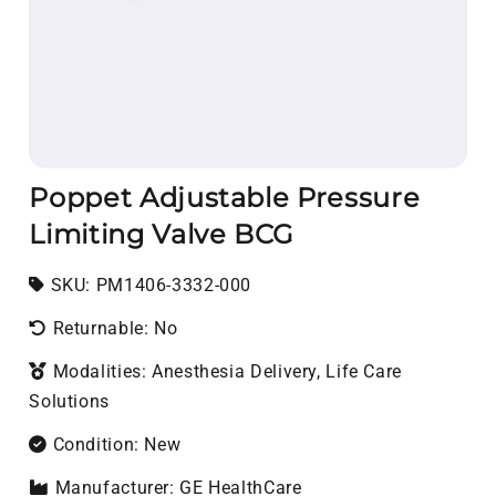
Poppet Adjustable Pressure
Limiting Valve BCG
SKU:
SKU:
PM1406-3332-000
Returnable: No
Modalities: Anesthesia Delivery, Life Care
Solutions
Condition: New
Manufacturer: GE HealthCare