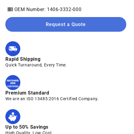
OEM Number: 1406-3332-000
Request a Quote
Rapid Shipping
Quick Turnaround, Every Time.
Premium Standard
We are an ISO 13485:2016 Certified Company.
Up to 50% Savings
High Quality. Low Cost.