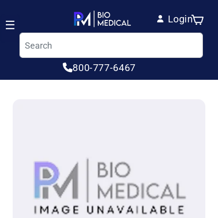
Skip to content
Login
Cart
☰
Log in
800-777-6467