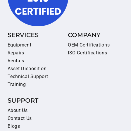
SERVICES
COMPANY
Equipment
OEM Certifications
Repairs
ISO Certifications
Rentals
Asset Disposition
Technical Support
Training
SUPPORT
About Us
Contact Us
Blogs