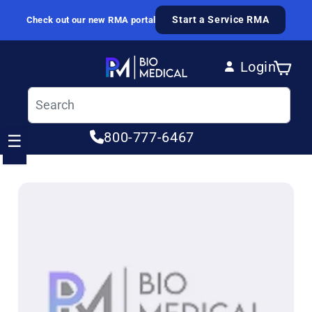
Skip to content
Start a Service RMA
Check out our new RMA portal
Login
Cart
Log in
800-777-6467
☰