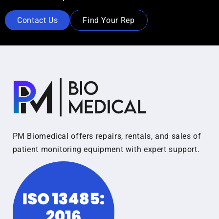
Contact Us
Find Your Rep
PM Biomedical offers repairs, rentals, and sales of
patient monitoring equipment with expert support.