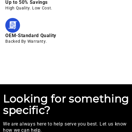
Up to 50% Savings
High Quality. Low Cost.
OEM-Standard Quality
Backed By Warranty.
Looking for something
specific?
We are always here to help serve you best. Let us know
how we can help.