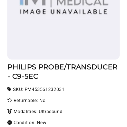
PHILIPS PROBE/TRANSDUCER
- C9-5EC
SKU:
SKU:
PM453561232031
Returnable: No
Modalities: Ultrasound
Condition: New