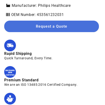
Manufacturer: Philips Healthcare
OEM Number: 453561232031
Request a Quote
Rapid Shipping
Quick Turnaround, Every Time.
Premium Standard
We are an ISO 13485:2016 Certified Company.