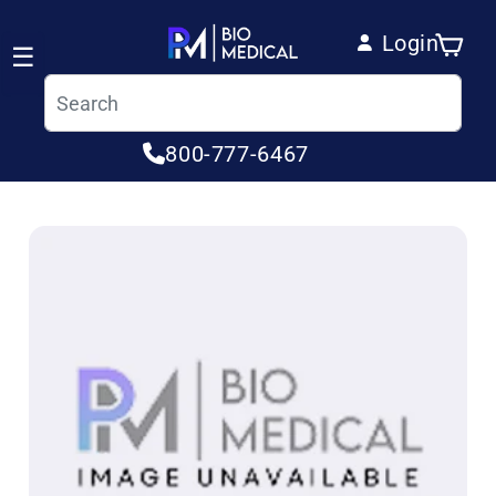
Skip to content
Login
Cart
☰
Log in
800-777-6467