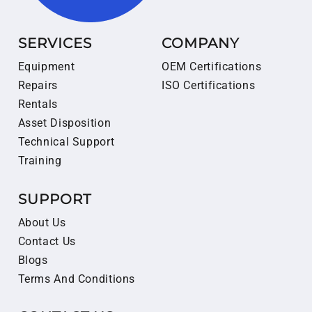
SERVICES
COMPANY
Equipment
OEM Certifications
Repairs
ISO Certifications
Rentals
Asset Disposition
Technical Support
Training
SUPPORT
About Us
Contact Us
Blogs
Terms And Conditions