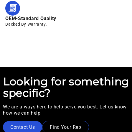
OEM-Standard Quality
Backed By Warranty.
Looking for something
specific?
We are always here to help serve you best. Let us know
how we can help.
Contact Us
Find Your Rep