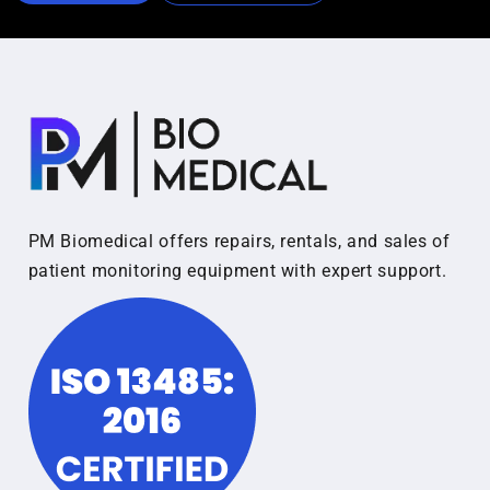
PM Biomedical offers repairs, rentals, and sales of
patient monitoring equipment with expert support.