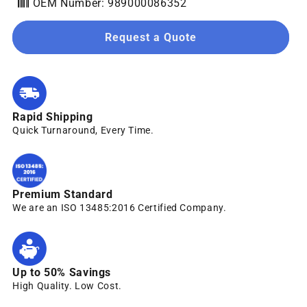
OEM Number: 989000086352
Request a Quote
Rapid Shipping
Quick Turnaround, Every Time.
Premium Standard
We are an ISO 13485:2016 Certified Company.
Up to 50% Savings
High Quality. Low Cost.