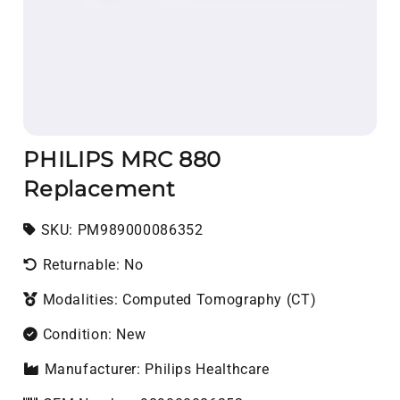
PHILIPS MRC 880
Replacement
SKU:
SKU:
PM989000086352
Returnable: No
Modalities: Computed Tomography (CT)
Condition: New
Manufacturer: Philips Healthcare