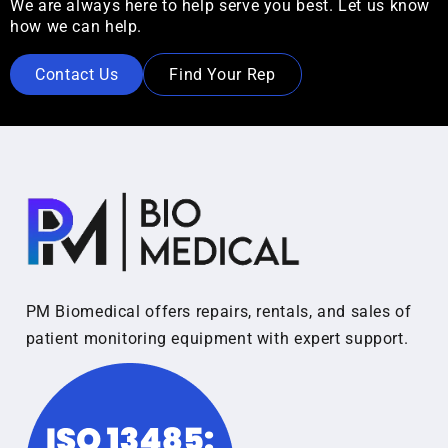
We are always here to help serve you best. Let us know
how we can help.
Contact Us
Find Your Rep
PM Biomedical offers repairs, rentals, and sales of
patient monitoring equipment with expert support.