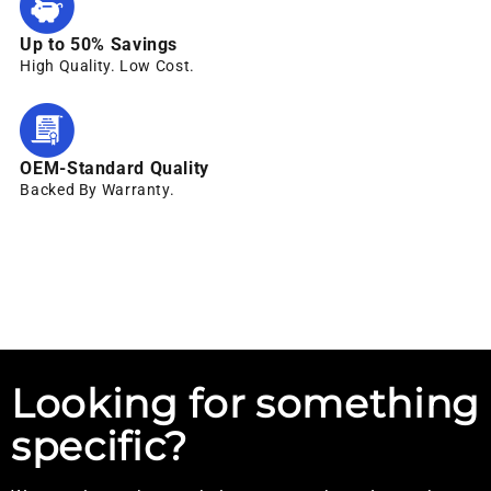
Up to 50% Savings
High Quality. Low Cost.
OEM-Standard Quality
Backed By Warranty.
Looking for something
specific?