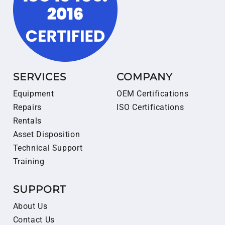
SERVICES
COMPANY
Equipment
OEM Certifications
Repairs
ISO Certifications
Rentals
Asset Disposition
Technical Support
Training
SUPPORT
About Us
Contact Us