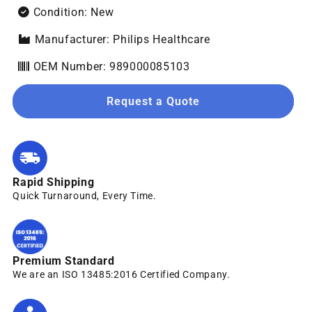
Condition: New
Manufacturer: Philips Healthcare
OEM Number: 989000085103
Request a Quote
Rapid Shipping
Quick Turnaround, Every Time.
Premium Standard
We are an ISO 13485:2016 Certified Company.