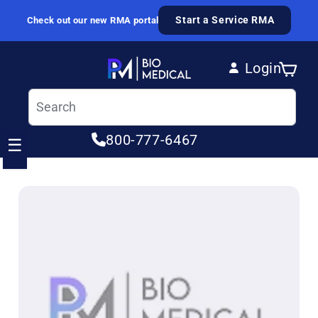
Skip to content
Start a Service RMA
Check out our new RMA portal
Login
Cart
Log in
800-777-6467
☰