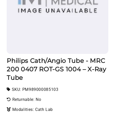
Philips Cath/Angio Tube - MRC
200 0407 ROT-GS 1004 – X-Ray
Tube
SKU:
SKU:
PM989000085103
Returnable: No
Modalities: Cath Lab