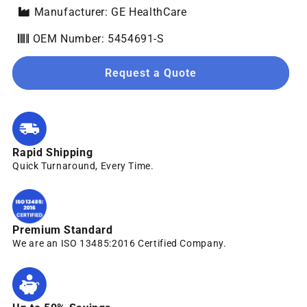
Manufacturer: GE HealthCare
OEM Number: 5454691-S
Request a Quote
Rapid Shipping
Quick Turnaround, Every Time.
Premium Standard
We are an ISO 13485:2016 Certified Company.