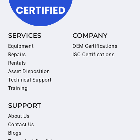
SERVICES
COMPANY
Equipment
OEM Certifications
Repairs
ISO Certifications
Rentals
Asset Disposition
Technical Support
Training
SUPPORT
About Us
Contact Us
Blogs