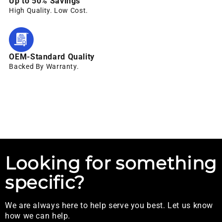
Up to 50% Savings
High Quality. Low Cost.
OEM-Standard Quality
Backed By Warranty.
Looking for something
specific?
We are always here to help serve you best. Let us know
how we can help.