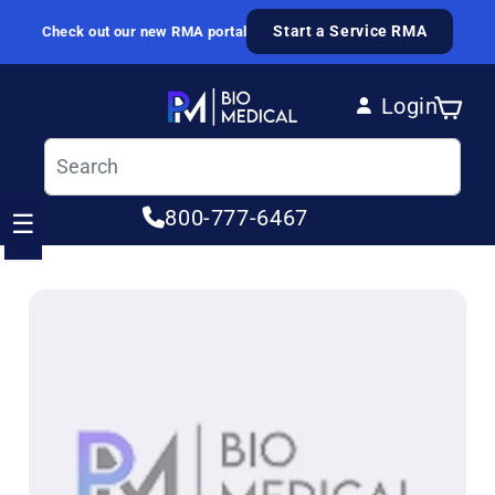
Skip to content
Start a Service RMA
Check out our new RMA portal
Login
Cart
Log in
800-777-6467
☰