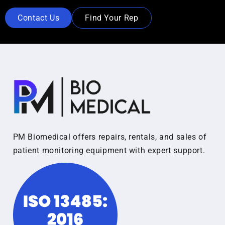
Contact Us
Find Your Rep
PM Biomedical offers repairs, rentals, and sales of
patient monitoring equipment with expert support.