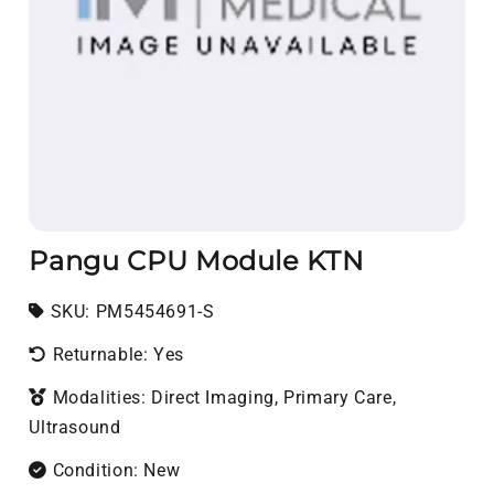
Pangu CPU Module KTN
SKU:
SKU:
PM5454691-S
Returnable: Yes
Modalities: Direct Imaging, Primary Care,
Ultrasound
Condition: New