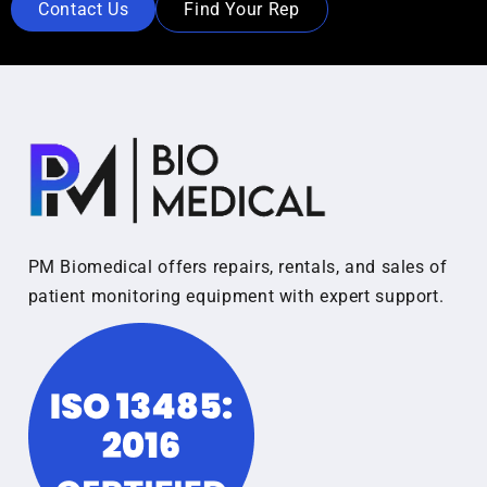
Contact Us
Find Your Rep
PM Biomedical offers repairs, rentals, and sales of
patient monitoring equipment with expert support.