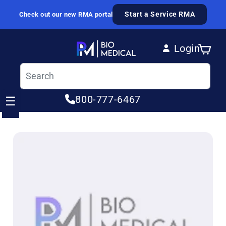
Skip to content
Start a Service RMA
Check out our new RMA portal
Login
Cart
Log in
800-777-6467
☰