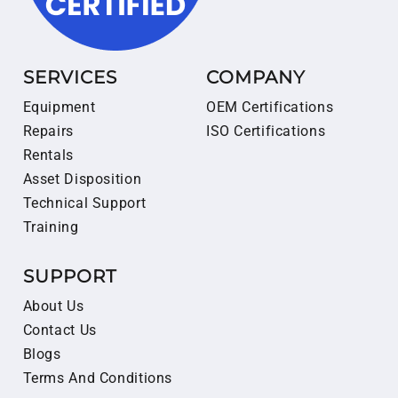
SERVICES
COMPANY
Equipment
OEM Certifications
Repairs
ISO Certifications
Rentals
Asset Disposition
Technical Support
Training
SUPPORT
About Us
Contact Us
Blogs
Terms And Conditions