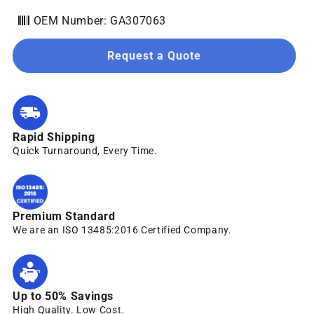
OEM Number: GA307063
Request a Quote
Rapid Shipping
Quick Turnaround, Every Time.
Premium Standard
We are an ISO 13485:2016 Certified Company.
Up to 50% Savings
High Quality. Low Cost.