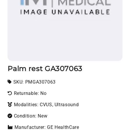
Palm rest GA307063
SKU:
SKU:
PMGA307063
Returnable: No
Modalities: CVUS, Ultrasound
Condition: New
Manufacturer: GE HealthCare