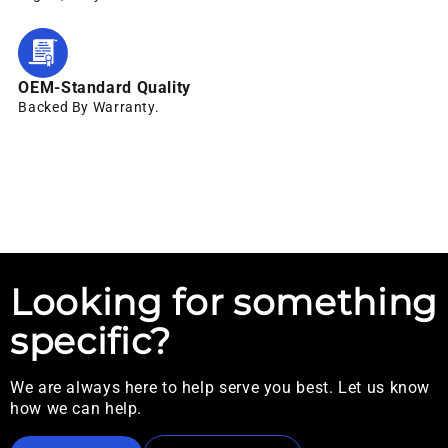
OEM-Standard Quality
Backed By Warranty.
Looking for something
specific?
We are always here to help serve you best. Let us know
how we can help.