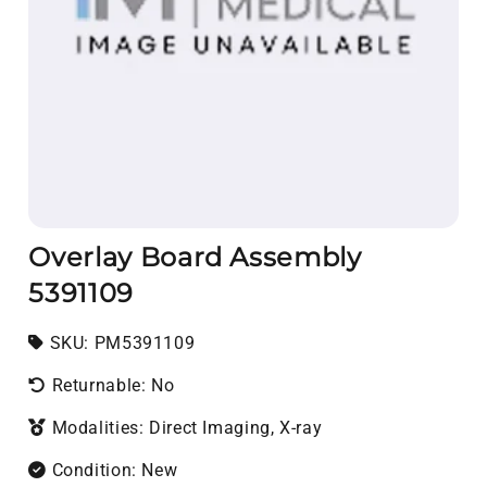
Overlay Board Assembly
5391109
SKU:
SKU:
PM5391109
Returnable: No
Modalities: Direct Imaging, X-ray
Condition: New