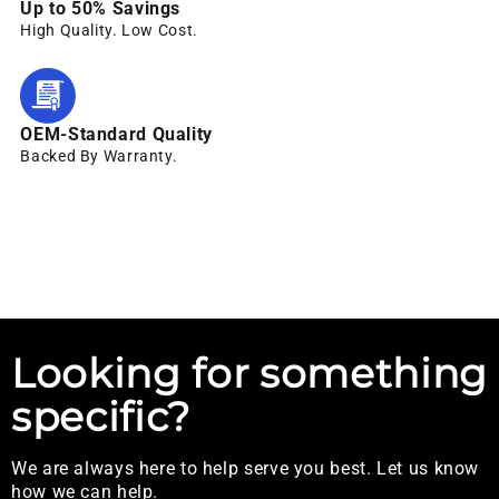
Up to 50% Savings
High Quality. Low Cost.
OEM-Standard Quality
Backed By Warranty.
Looking for something
specific?
We are always here to help serve you best. Let us know
how we can help.