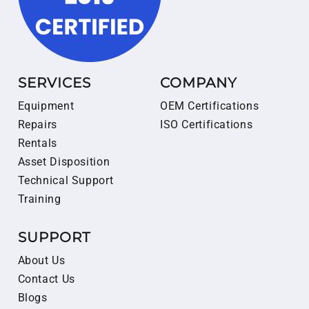
SERVICES
COMPANY
Equipment
OEM Certifications
Repairs
ISO Certifications
Rentals
Asset Disposition
Technical Support
Training
SUPPORT
About Us
Contact Us
Blogs