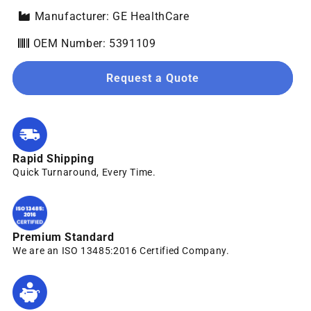
Manufacturer: GE HealthCare
OEM Number: 5391109
Request a Quote
Rapid Shipping
Quick Turnaround, Every Time.
Premium Standard
We are an ISO 13485:2016 Certified Company.