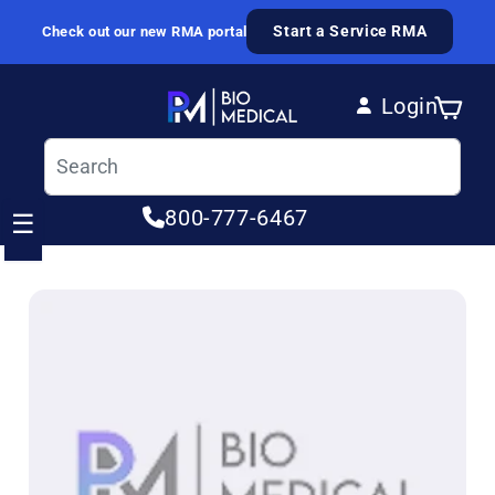
Skip to content
Start a Service RMA
Check out our new RMA portal
Login
Cart
Log in
800-777-6467
☰