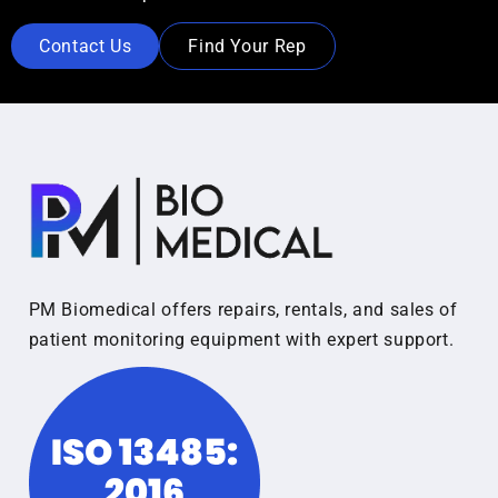
Contact Us
Find Your Rep
PM Biomedical offers repairs, rentals, and sales of
patient monitoring equipment with expert support.