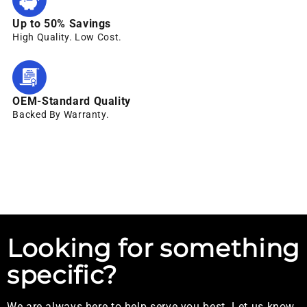
Up to 50% Savings
High Quality. Low Cost.
OEM-Standard Quality
Backed By Warranty.
Looking for something
specific?
We are always here to help serve you best. Let us know