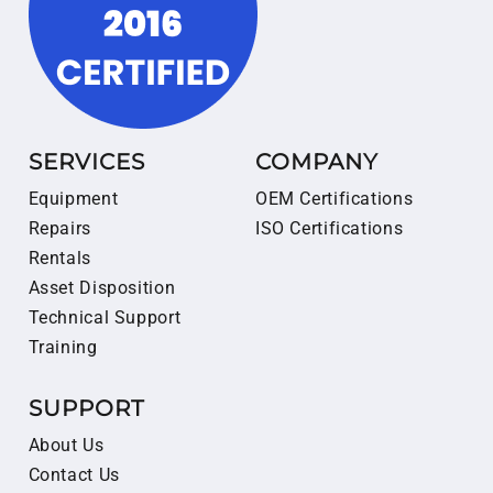
SERVICES
COMPANY
Equipment
OEM Certifications
Repairs
ISO Certifications
Rentals
Asset Disposition
Technical Support
Training
SUPPORT
About Us
Contact Us