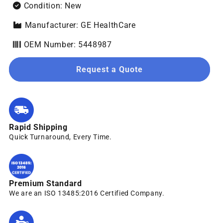
Condition: New
Manufacturer: GE HealthCare
OEM Number: 5448987
Request a Quote
Rapid Shipping
Quick Turnaround, Every Time.
Premium Standard
We are an ISO 13485:2016 Certified Company.