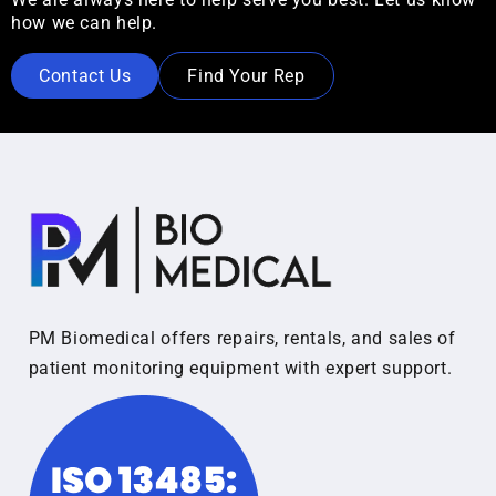
how we can help.
Contact Us
Find Your Rep
PM Biomedical offers repairs, rentals, and sales of
patient monitoring equipment with expert support.