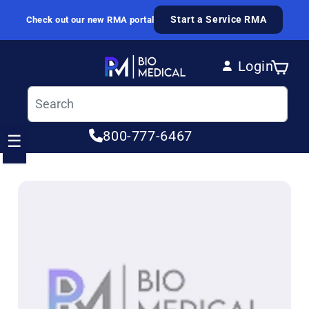
Skip to content
Start a Service RMA
Check out our new RMA portal
Login
Cart
Log in
800-777-6467
☰