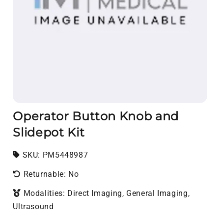
Operator Button Knob and
Slidepot Kit
SKU:
SKU:
PM5448987
Returnable: No
Modalities: Direct Imaging, General Imaging,
Ultrasound