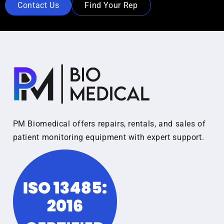
Contact Us
Find Your Rep
PM Biomedical offers repairs, rentals, and sales of
patient monitoring equipment with expert support.