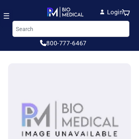
Skip to content
Login
Cart
☰
Log in
800-777-6467