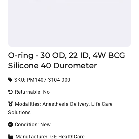
O-ring - 30 OD, 22 ID, 4W BCG
Silicone 40 Durometer
SKU:
SKU:
PM1407-3104-000
Returnable: No
Modalities: Anesthesia Delivery, Life Care
Solutions
Condition: New
Manufacturer: GE HealthCare