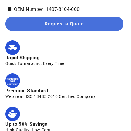
OEM Number: 1407-3104-000
Request a Quote
Rapid Shipping
Quick Turnaround, Every Time.
Premium Standard
We are an ISO 13485:2016 Certified Company.
Up to 50% Savings
High Quality. Low Cost.