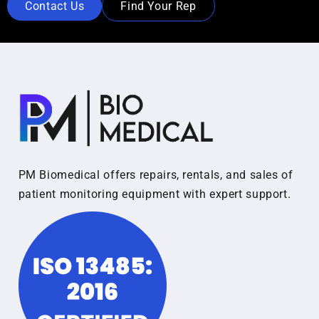
Contact Us
Find Your Rep
PM Biomedical offers repairs, rentals, and sales of
patient monitoring equipment with expert support.