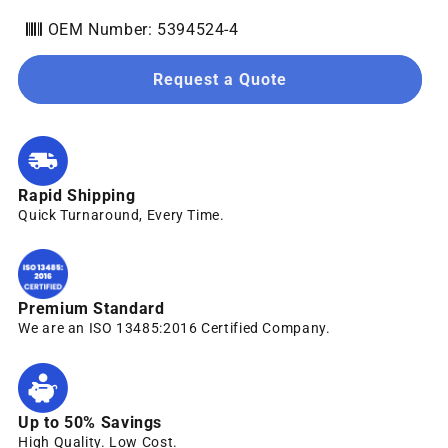
OEM Number: 5394524-4
Request a Quote
Rapid Shipping
Quick Turnaround, Every Time.
Premium Standard
We are an ISO 13485:2016 Certified Company.
Up to 50% Savings
High Quality. Low Cost.