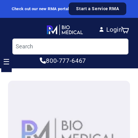
Skip to content
Start a Service RMA
Check out our new RMA portal
Login
Cart
Log in
800-777-6467
☰