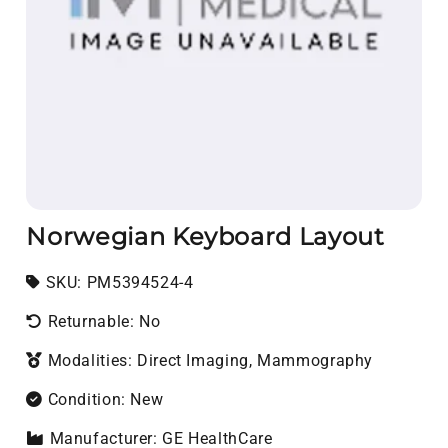
Norwegian Keyboard Layout
SKU:
SKU:
PM5394524-4
Returnable: No
Modalities: Direct Imaging, Mammography
Condition: New
Manufacturer: GE HealthCare