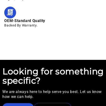
OEM-Standard Quality
Backed By Warranty.
Looking for something
specific?
We are always here to help serve you best. Let us know
how we can help.