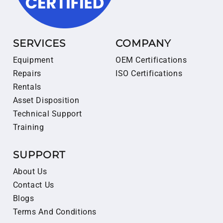
SERVICES
COMPANY
Equipment
OEM Certifications
Repairs
ISO Certifications
Rentals
Asset Disposition
Technical Support
Training
SUPPORT
About Us
Contact Us
Blogs
Terms And Conditions