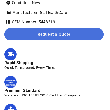
Condition: New
Manufacturer: GE HealthCare
OEM Number: 5448319
Request a Quote
Rapid Shipping
Quick Turnaround, Every Time.
Premium Standard
We are an ISO 13485:2016 Certified Company.