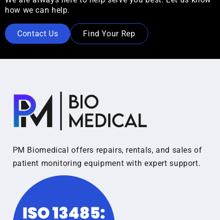
how we can help.
Contact Us
Find Your Rep
PM Biomedical offers repairs, rentals, and sales of
patient monitoring equipment with expert support.