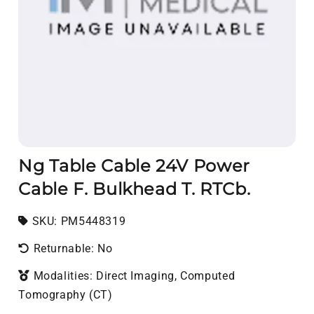
Ng Table Cable 24V Power
Cable F. Bulkhead T. RTCb.
SKU:
SKU:
PM5448319
Returnable: No
Modalities: Direct Imaging, Computed
Tomography (CT)