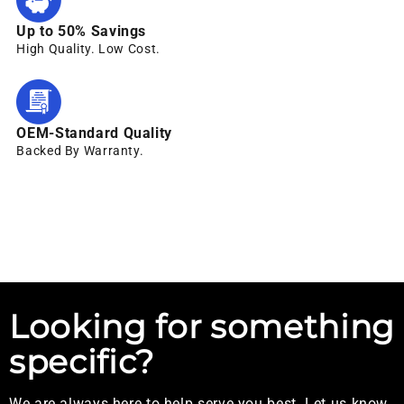
Up to 50% Savings
High Quality. Low Cost.
OEM-Standard Quality
Backed By Warranty.
Looking for something
specific?
We are always here to help serve you best. Let us know