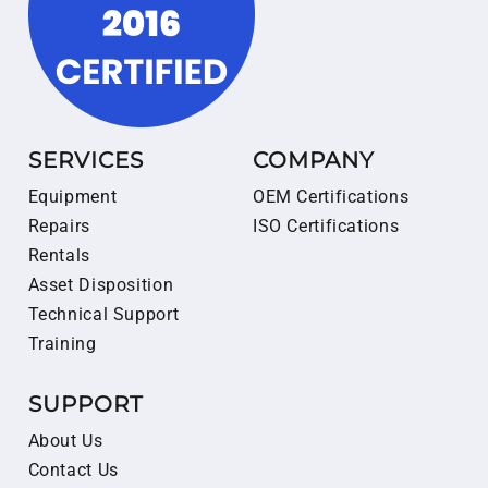
SERVICES
COMPANY
Equipment
OEM Certifications
Repairs
ISO Certifications
Rentals
Asset Disposition
Technical Support
Training
SUPPORT
About Us
Contact Us