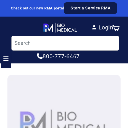
Skip to content
Start a Service RMA
Check out our new RMA portal
Login
Cart
Log in
800-777-6467
☰