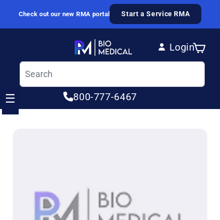
Skip to content
Start a Service RMA
Check out our new RMA portal
Login
Cart
Log in
800-777-6467
☰