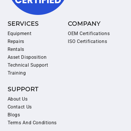
SERVICES
COMPANY
Equipment
OEM Certifications
Repairs
ISO Certifications
Rentals
Asset Disposition
Technical Support
Training
SUPPORT
About Us
Contact Us
Blogs
Terms And Conditions