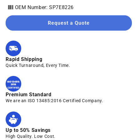
OEM Number: SP7E8226
Request a Quote
Rapid Shipping
Quick Turnaround, Every Time.
Premium Standard
We are an ISO 13485:2016 Certified Company.
Up to 50% Savings
High Quality. Low Cost.