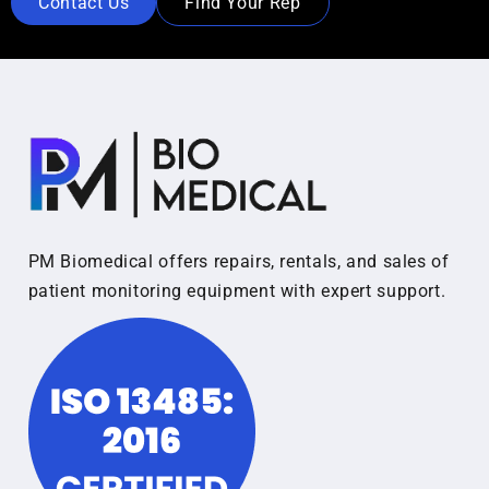
Contact Us
Find Your Rep
PM Biomedical offers repairs, rentals, and sales of
patient monitoring equipment with expert support.