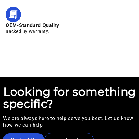
OEM-Standard Quality
Backed By Warranty.
Looking for something
specific?
We are always here to help serve you best. Let us know
how we can help.