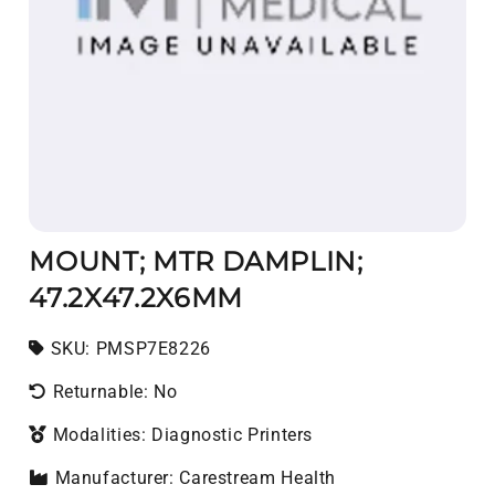
MOUNT; MTR DAMPLIN;
47.2X47.2X6MM
SKU:
SKU:
PMSP7E8226
Returnable: No
Modalities: Diagnostic Printers
Manufacturer: Carestream Health