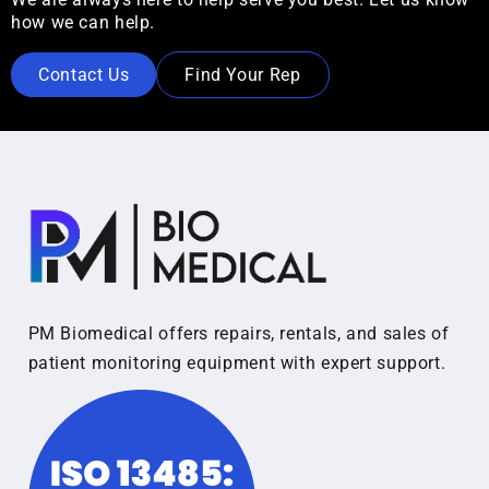
how we can help.
Contact Us
Find Your Rep
PM Biomedical offers repairs, rentals, and sales of
patient monitoring equipment with expert support.