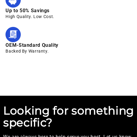
Up to 50% Savings
High Quality. Low Cost.
OEM-Standard Quality
Backed By Warranty.
Looking for something
specific?
We are always here to help serve you best. Let us know