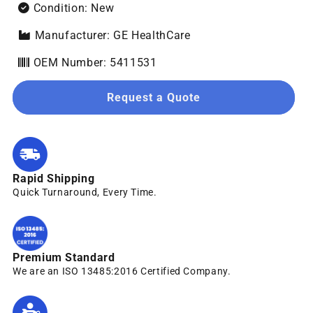
Condition: New
Manufacturer: GE HealthCare
OEM Number: 5411531
Request a Quote
Rapid Shipping
Quick Turnaround, Every Time.
Premium Standard
We are an ISO 13485:2016 Certified Company.