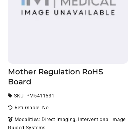
Mother Regulation RoHS
Board
SKU:
SKU:
PM5411531
Returnable: No
Modalities: Direct Imaging, Interventional Image
Guided Systems