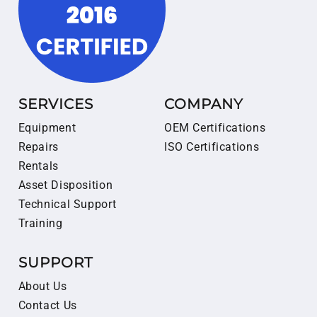
SERVICES
COMPANY
Equipment
OEM Certifications
Repairs
ISO Certifications
Rentals
Asset Disposition
Technical Support
Training
SUPPORT
About Us
Contact Us