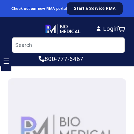
Skip to content
Start a Service RMA
Check out our new RMA portal
Login
Cart
Log in
800-777-6467
☰