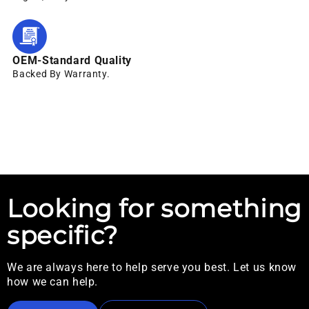
OEM-Standard Quality
Backed By Warranty.
Looking for something
specific?
We are always here to help serve you best. Let us know
how we can help.