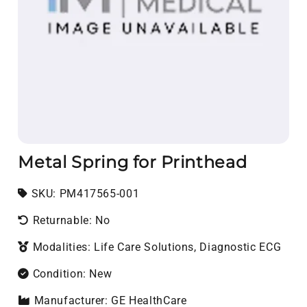
Metal Spring for Printhead
SKU:
SKU:
PM417565-001
Returnable: No
Modalities: Life Care Solutions, Diagnostic ECG
Condition: New
Manufacturer: GE HealthCare