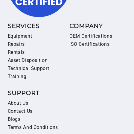
SERVICES
COMPANY
Equipment
OEM Certifications
Repairs
ISO Certifications
Rentals
Asset Disposition
Technical Support
Training
SUPPORT
About Us
Contact Us
Blogs
Terms And Conditions