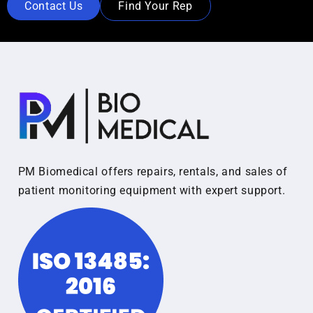
Contact Us
Find Your Rep
PM Biomedical offers repairs, rentals, and sales of
patient monitoring equipment with expert support.