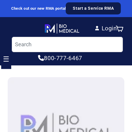
Skip to content
Start a Service RMA
Check out our new RMA portal
Login
Cart
Log in
800-777-6467
☰