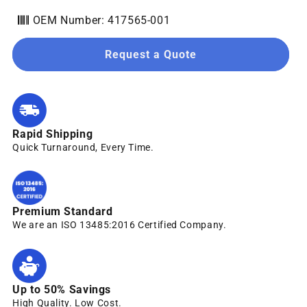
OEM Number: 417565-001
Request a Quote
Rapid Shipping
Quick Turnaround, Every Time.
Premium Standard
We are an ISO 13485:2016 Certified Company.
Up to 50% Savings
High Quality. Low Cost.