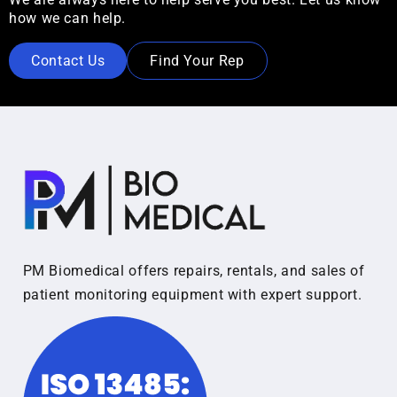
how we can help.
Contact Us
Find Your Rep
PM Biomedical offers repairs, rentals, and sales of
patient monitoring equipment with expert support.