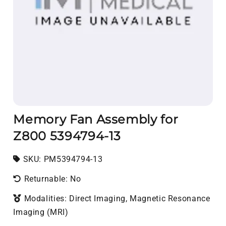
Memory Fan Assembly for
Z800 5394794-13
SKU:
SKU:
PM5394794-13
Returnable: No
Modalities: Direct Imaging, Magnetic Resonance
Imaging (MRI)