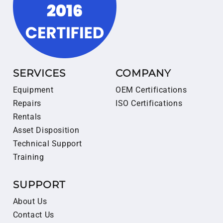
SERVICES
COMPANY
Equipment
OEM Certifications
Repairs
ISO Certifications
Rentals
Asset Disposition
Technical Support
Training
SUPPORT
About Us
Contact Us