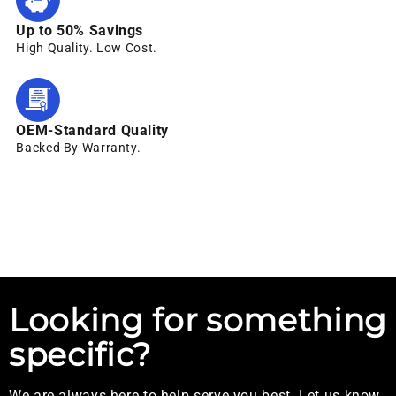
Up to 50% Savings
High Quality. Low Cost.
OEM-Standard Quality
Backed By Warranty.
Looking for something
specific?
We are always here to help serve you best. Let us know