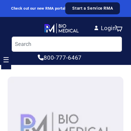
Skip to content
Start a Service RMA
Check out our new RMA portal
Login
Cart
Log in
800-777-6467
☰