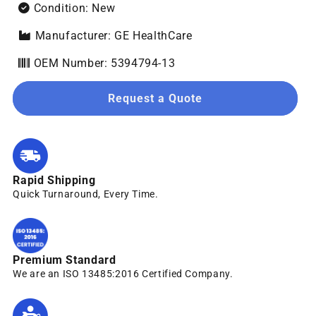
Condition: New
Manufacturer: GE HealthCare
OEM Number: 5394794-13
Request a Quote
Rapid Shipping
Quick Turnaround, Every Time.
Premium Standard
We are an ISO 13485:2016 Certified Company.