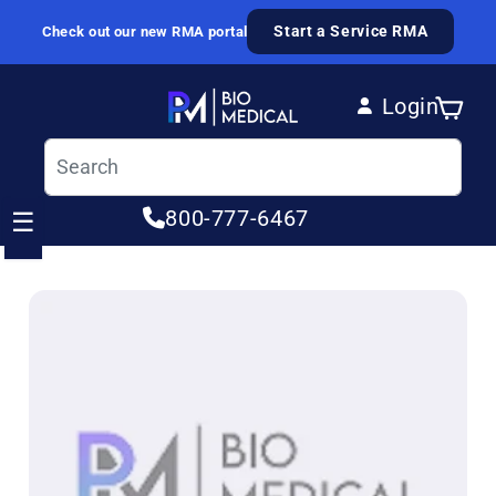
Skip to content
Start a Service RMA
Check out our new RMA portal
Login
Cart
Log in
800-777-6467
☰