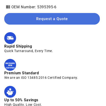
OEM Number: 5395395-6
Request a Quote
Rapid Shipping
Quick Turnaround, Every Time.
Premium Standard
We are an ISO 13485:2016 Certified Company.
Up to 50% Savings
High Quality. Low Cost.