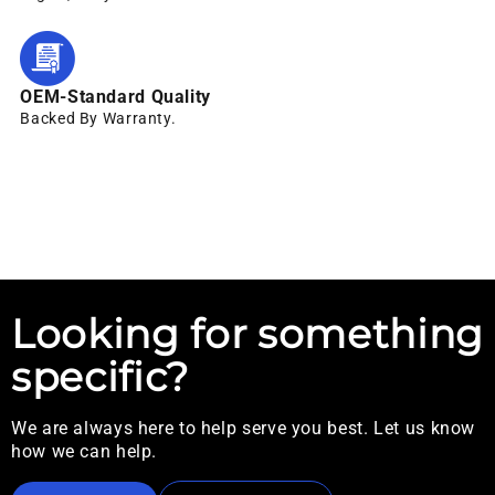
OEM-Standard Quality
Backed By Warranty.
Looking for something
specific?
We are always here to help serve you best. Let us know
how we can help.