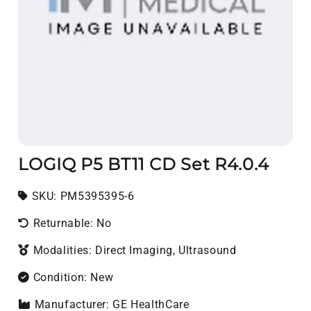
LOGIQ P5 BT11 CD Set R4.0.4
SKU:
SKU:
PM5395395-6
Returnable: No
Modalities: Direct Imaging, Ultrasound
Condition: New
Manufacturer: GE HealthCare