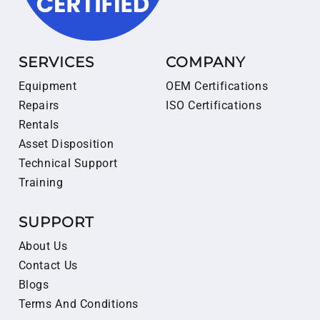
SERVICES
COMPANY
Equipment
OEM Certifications
Repairs
ISO Certifications
Rentals
Asset Disposition
Technical Support
Training
SUPPORT
About Us
Contact Us
Blogs
Terms And Conditions