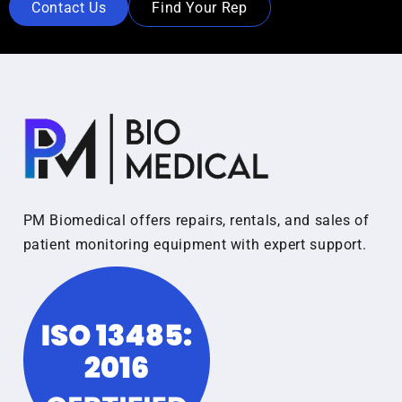
Contact Us
Find Your Rep
PM Biomedical offers repairs, rentals, and sales of
patient monitoring equipment with expert support.