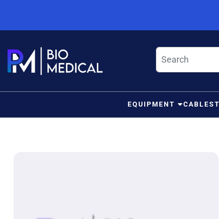
Skip to content
EQUIPMENT
CABLES