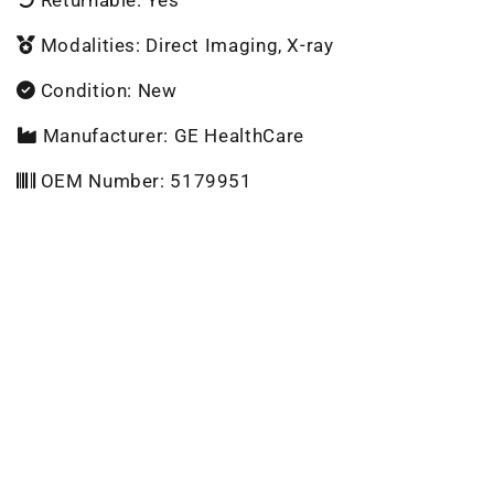
Modalities: Direct Imaging, X-ray
Condition: New
Manufacturer: GE HealthCare
OEM Number: 5179951