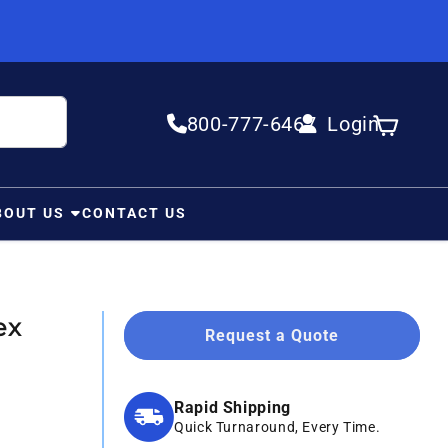
800-777-6467
Login
Log in
Cart
BOUT US
CONTACT US
ex
Request a Quote
Rapid Shipping
Quick Turnaround, Every Time.