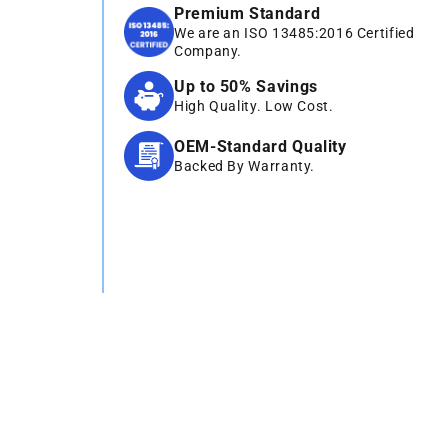
Premium Standard
We are an ISO 13485:2016 Certified
Company.
Up to 50% Savings
High Quality. Low Cost.
OEM-Standard Quality
Backed By Warranty.