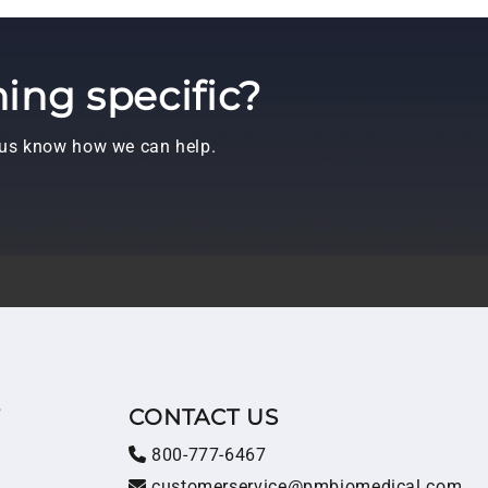
ing specific?
t us know how we can help.
T
CONTACT US
800-777-6467
customerservice@pmbiomedical.com