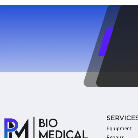
SERVICE
Equipment
Repairs