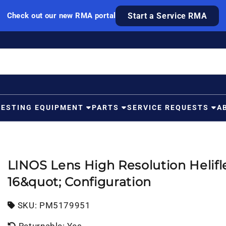
Check out our new RMA portal
Start a Service RMA
TESTING EQUIPMENT
PARTS
SERVICE REQUESTS
A
LINOS Lens High Resolution Helifl
16&quot; Configuration
SKU:
SKU:
PM5179951
Returnable: Yes