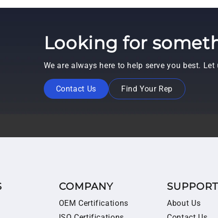
Looking for someth
We are always here to help serve you best. Le
Contact Us
Find Your Rep
S
COMPANY
SUPPOR
OEM Certifications
About Us
ISO Certifications
Contact Us