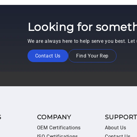
Looking for someth
We are always here to help serve you best. Le
Contact Us
Find Your Rep
S
COMPANY
SUPPOR
OEM Certifications
About Us
ISO Certifications
Contact Us