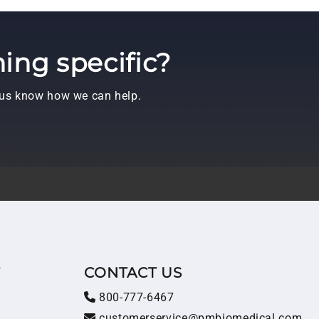
ing specific?
t us know how we can help.
T
CONTACT US
800-777-6467
customerservice@pmbiomedical.com