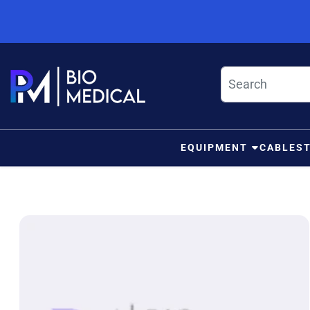
Skip to content
EQUIPMENT
CABLES