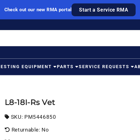
Check out our new RMA portal
Start a Service RMA
TESTING EQUIPMENT
PARTS
SERVICE REQUESTS
A
L8-18I-Rs Vet
SKU:
SKU:
PM5446850
Returnable: No