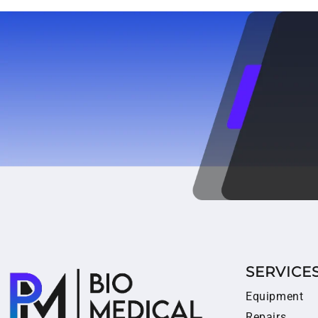
SERVICE
Equipment
Repairs