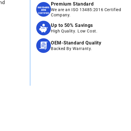
und
Premium Standard
We are an ISO 13485:2016 Certified
Company.
Up to 50% Savings
High Quality. Low Cost.
OEM-Standard Quality
Backed By Warranty.