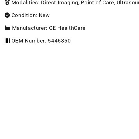
Modalities: Direct Imaging, Point of Care, Ultraso
Condition: New
Manufacturer: GE HealthCare
OEM Number: 5446850