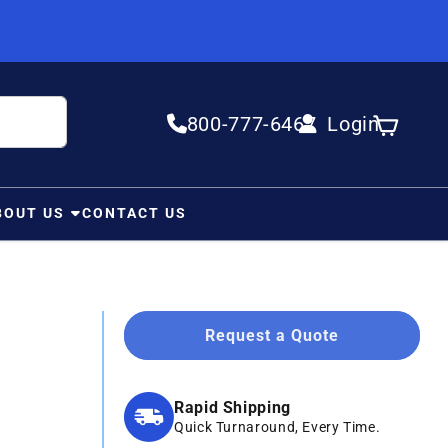
800-777-6467
Login
Log in
Cart
BOUT US
CONTACT US
Request a Quote
Rapid Shipping
Quick Turnaround, Every Time.