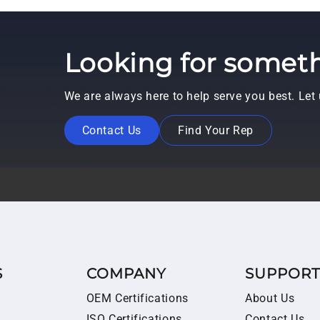
Looking for someth
We are always here to help serve you best. Le
Contact Us
Find Your Rep
S
COMPANY
SUPPOR
OEM Certifications
About Us
ISO Certifications
Contact Us