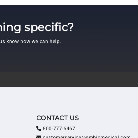
ing specific?
t us know how we can help.
T
CONTACT US
800-777-6467
customerservice@pmbiomedical.com