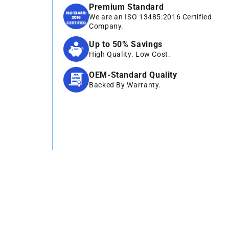
Premium Standard
We are an ISO 13485:2016 Certified
Company.
Up to 50% Savings
High Quality. Low Cost.
OEM-Standard Quality
Backed By Warranty.