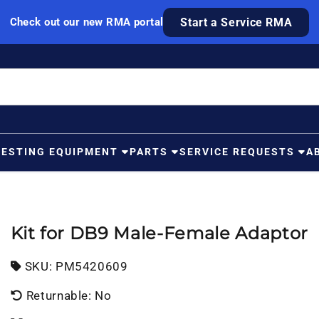
Check out our new RMA portal
Start a Service RMA
TESTING EQUIPMENT
PARTS
SERVICE REQUESTS
A
Kit for DB9 Male-Female Adaptor
SKU:
SKU:
PM5420609
Returnable: No