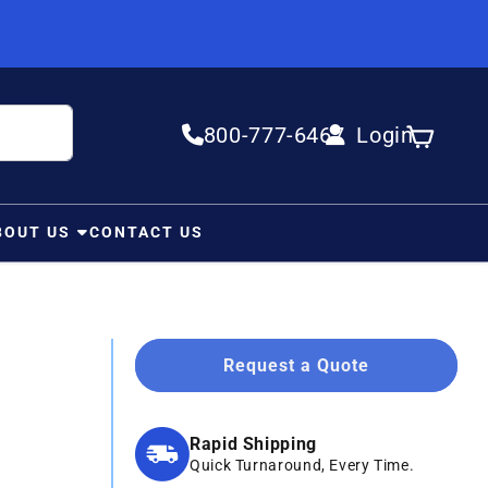
800-777-6467
Login
Log in
Cart
BOUT US
CONTACT US
Request a Quote
Rapid Shipping
Quick Turnaround, Every Time.