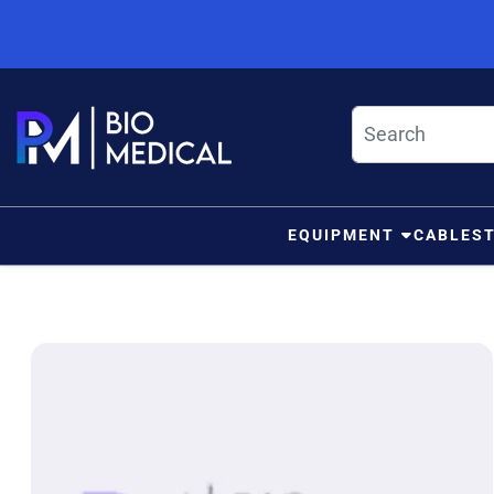
Skip to content
EQUIPMENT
CABLES