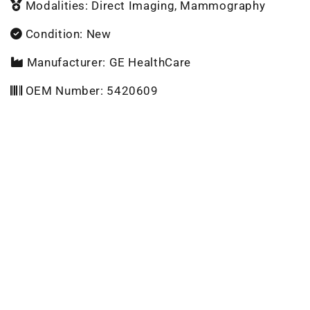
Modalities: Direct Imaging, Mammography
Condition: New
Manufacturer: GE HealthCare
OEM Number: 5420609