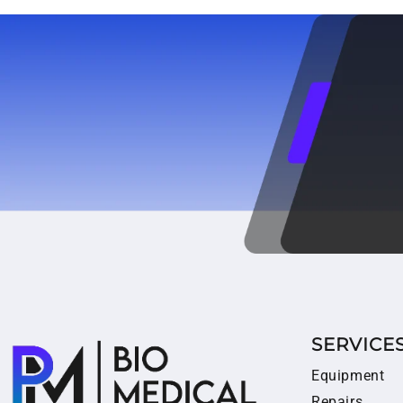
SERVICE
Equipment
Repairs