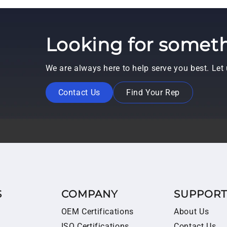
Looking for someth
We are always here to help serve you best. Le
Contact Us
Find Your Rep
S
COMPANY
SUPPOR
OEM Certifications
About Us
ISO Certifications
Contact Us