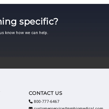
ing specific?
t us know how we can help.
T
CONTACT US
800-777-6467
customerservice@pmbiomedical.com