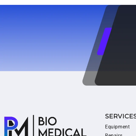
SERVICE
Equipment
Repairs