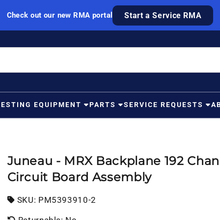
Check out our new RMA portal
Start a Service RMA
TESTING EQUIPMENT
PARTS
SERVICE REQUESTS
A
Juneau - MRX Backplane 192 Chan
Circuit Board Assembly
SKU:
SKU:
PM5393910-2
Returnable: No