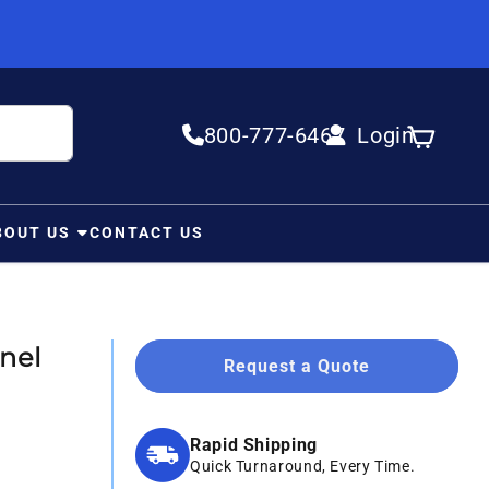
800-777-6467
Login
Log in
Cart
BOUT US
CONTACT US
nel
Request a Quote
Rapid Shipping
Quick Turnaround, Every Time.