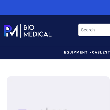
Skip to content
EQUIPMENT
CABLES