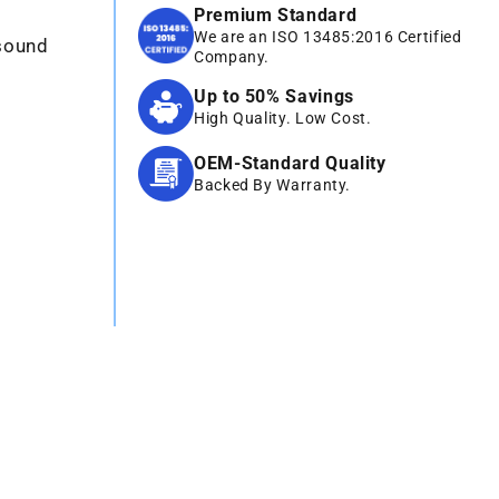
Premium Standard
We are an ISO 13485:2016 Certified
asound
Company.
Up to 50% Savings
High Quality. Low Cost.
OEM-Standard Quality
Backed By Warranty.