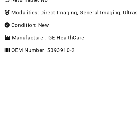
Modalities: Direct Imaging, General Imaging, Ultr
Condition: New
Manufacturer: GE HealthCare
OEM Number: 5393910-2