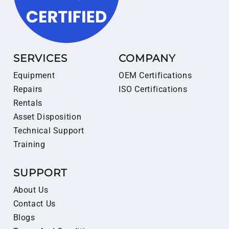
SERVICES
COMPANY
Equipment
OEM Certifications
Repairs
ISO Certifications
Rentals
Asset Disposition
Technical Support
Training
SUPPORT
About Us
Contact Us
Blogs