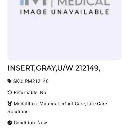
INSERT,GRAY,U/W 212149,
SKU:
SKU:
PM212148
Returnable: No
Modalities: Maternal Infant Care, Life Care
Solutions
Condition: New