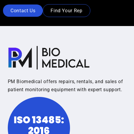
Contact Us
Find Your Rep
PM Biomedical offers repairs, rentals, and sales of
patient monitoring equipment with expert support.