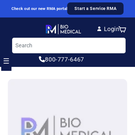
Skip to content
Start a Service RMA
Check out our new RMA portal
Login
Cart
Log in
800-777-6467
☰