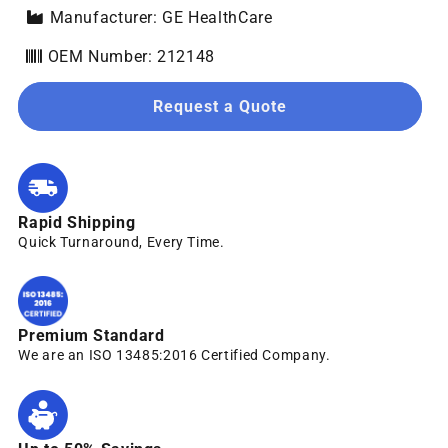
Manufacturer: GE HealthCare
OEM Number: 212148
Request a Quote
Rapid Shipping
Quick Turnaround, Every Time.
Premium Standard
We are an ISO 13485:2016 Certified Company.