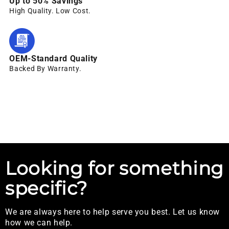
Up to 50% Savings
High Quality. Low Cost.
OEM-Standard Quality
Backed By Warranty.
Looking for something
specific?
We are always here to help serve you best. Let us know
how we can help.