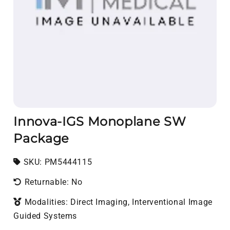
Innova-IGS Monoplane SW
Package
SKU:
SKU:
PM5444115
Returnable: No
Modalities: Direct Imaging, Interventional Image
Guided Systems