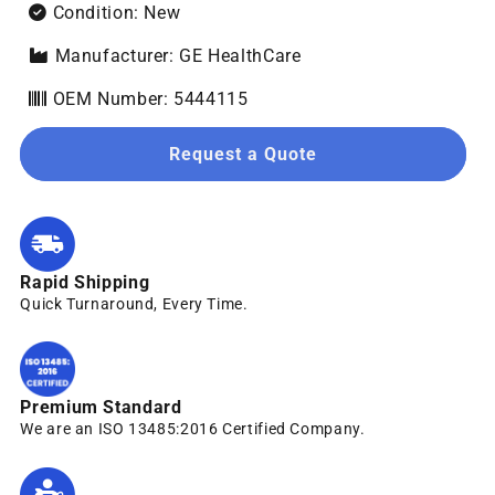
Condition: New
Manufacturer: GE HealthCare
OEM Number: 5444115
Request a Quote
Rapid Shipping
Quick Turnaround, Every Time.
Premium Standard
We are an ISO 13485:2016 Certified Company.