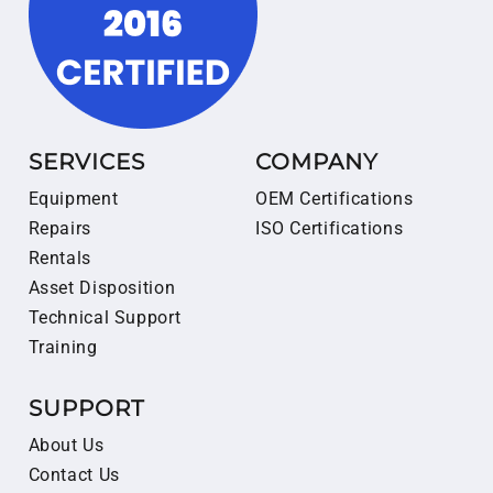
SERVICES
COMPANY
Equipment
OEM Certifications
Repairs
ISO Certifications
Rentals
Asset Disposition
Technical Support
Training
SUPPORT
About Us
Contact Us