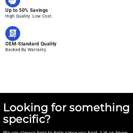
Up to 50% Savings
High Quality. Low Cost.
OEM-Standard Quality
Backed By Warranty.
Looking for something
specific?
We are always here to help serve you best. Let us know