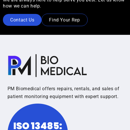
how we can help.
Contact Us
Find Your Rep
PM Biomedical offers repairs, rentals, and sales of
patient monitoring equipment with expert support.