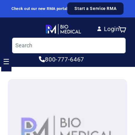
Skip to content
Start a Service RMA
Check out our new RMA portal
Login
Cart
Log in
800-777-6467
☰