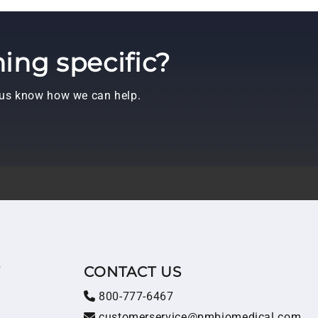
ing specific?
t us know how we can help.
T
CONTACT US
800-777-6467
customerservice@pmbiomedical.com