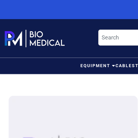
Skip to content
EQUIPMENT
CABLES