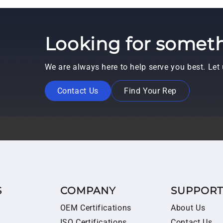
Looking for someth
We are always here to help serve you best. Le
Contact Us
Find Your Rep
S
COMPANY
SUPPOR
OEM Certifications
About Us
ISO Certifications
Contact Us