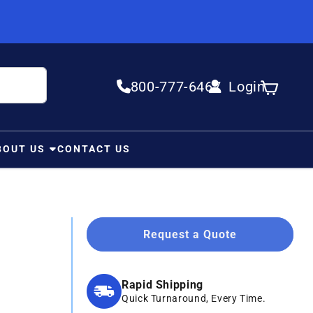
800-777-6467
Login
Log in
Cart
BOUT US
CONTACT US
Request a Quote
Rapid Shipping
Quick Turnaround, Every Time.