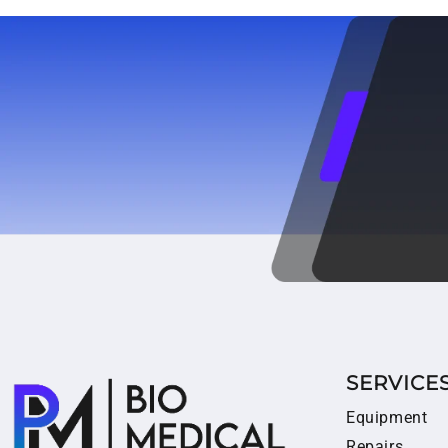
SERVICE
Equipment
Repairs