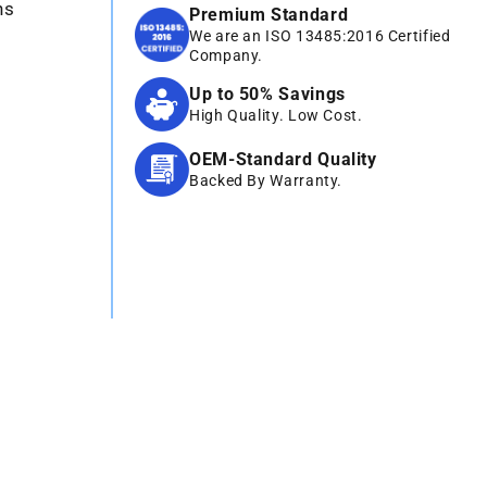
ns
Premium Standard
We are an ISO 13485:2016 Certified
Company.
Up to 50% Savings
High Quality. Low Cost.
OEM-Standard Quality
Backed By Warranty.