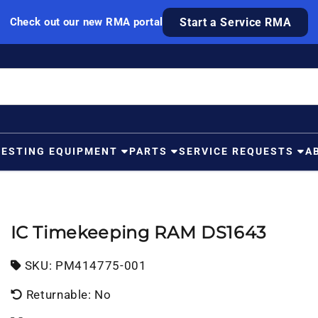
Check out our new RMA portal
Start a Service RMA
TESTING EQUIPMENT
PARTS
SERVICE REQUESTS
A
IC Timekeeping RAM DS1643
SKU:
SKU:
PM414775-001
Returnable: No