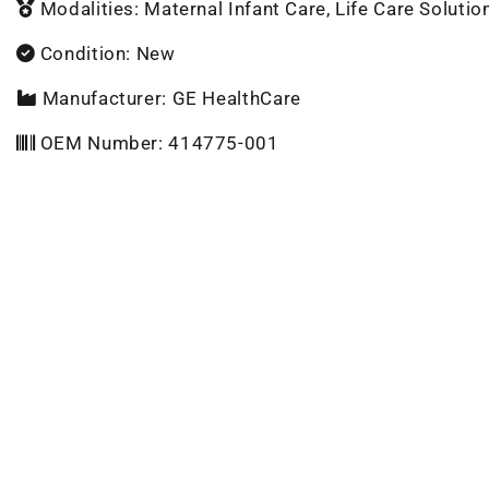
Modalities: Maternal Infant Care, Life Care Solutio
Condition: New
Manufacturer: GE HealthCare
OEM Number: 414775-001