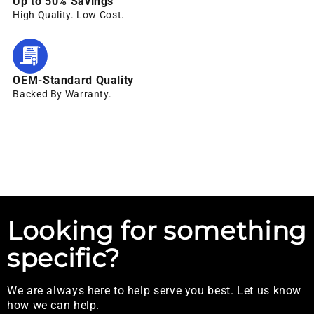
Up to 50% Savings
High Quality. Low Cost.
OEM-Standard Quality
Backed By Warranty.
Looking for something
specific?
We are always here to help serve you best. Let us know
how we can help.