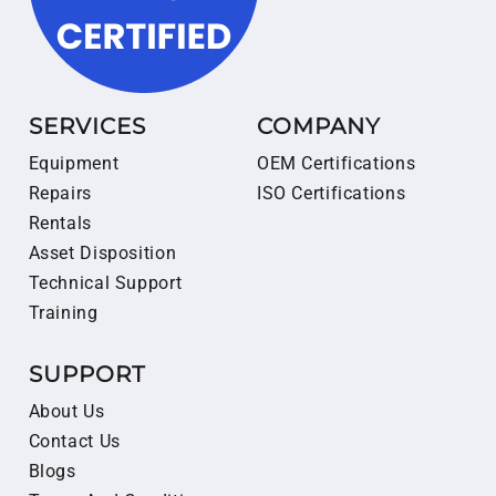
SERVICES
COMPANY
Equipment
OEM Certifications
Repairs
ISO Certifications
Rentals
Asset Disposition
Technical Support
Training
SUPPORT
About Us
Contact Us
Blogs