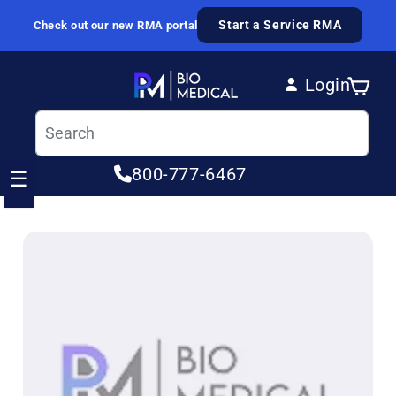
Skip to content
Start a Service RMA
Check out our new RMA portal
Login
Cart
Log in
800-777-6467
☰