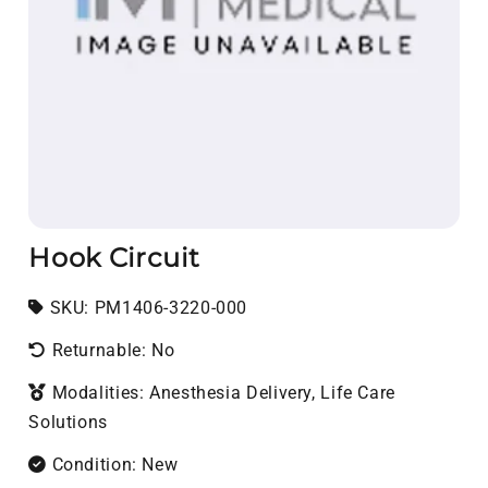
Hook Circuit
SKU:
SKU:
PM1406-3220-000
Returnable: No
Modalities: Anesthesia Delivery, Life Care
Solutions
Condition: New