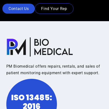
Contact Us
Find Your Rep
PM Biomedical offers repairs, rentals, and sales of
patient monitoring equipment with expert support.