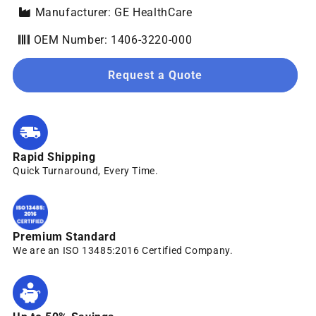
Manufacturer: GE HealthCare
OEM Number: 1406-3220-000
Request a Quote
Rapid Shipping
Quick Turnaround, Every Time.
Premium Standard
We are an ISO 13485:2016 Certified Company.