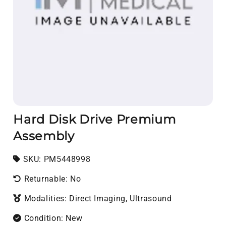
Hard Disk Drive Premium
Assembly
SKU:
SKU:
PM5448998
Returnable: No
Modalities: Direct Imaging, Ultrasound
Condition: New