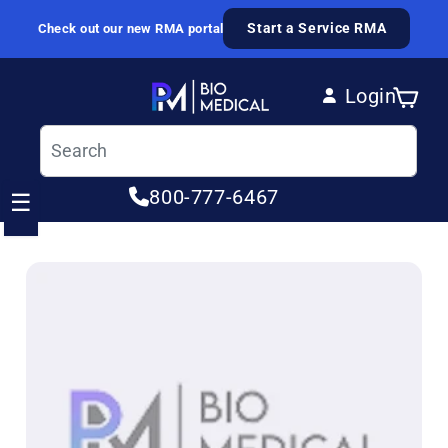
Skip to content
Start a Service RMA
Check out our new RMA portal
Login
Cart
Log in
800-777-6467
☰