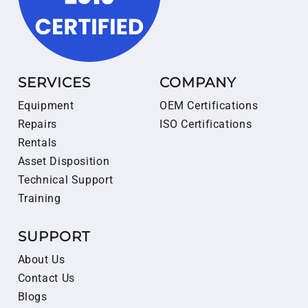
SERVICES
COMPANY
Equipment
OEM Certifications
Repairs
ISO Certifications
Rentals
Asset Disposition
Technical Support
Training
SUPPORT
About Us
Contact Us
Blogs