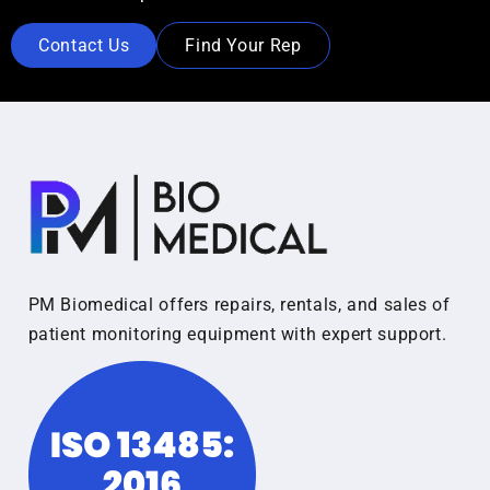
Contact Us
Find Your Rep
PM Biomedical offers repairs, rentals, and sales of
patient monitoring equipment with expert support.