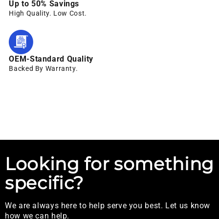
Up to 50% Savings
High Quality. Low Cost.
OEM-Standard Quality
Backed By Warranty.
Looking for something
specific?
We are always here to help serve you best. Let us know
how we can help.