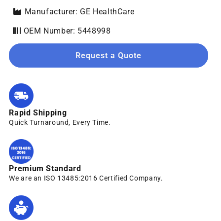
Manufacturer: GE HealthCare
OEM Number: 5448998
Request a Quote
Rapid Shipping
Quick Turnaround, Every Time.
Premium Standard
We are an ISO 13485:2016 Certified Company.